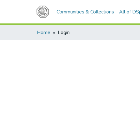
Communities & Collections
All of D
Home
Login