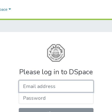
Space
Please log in to DSpace
Email address
Password