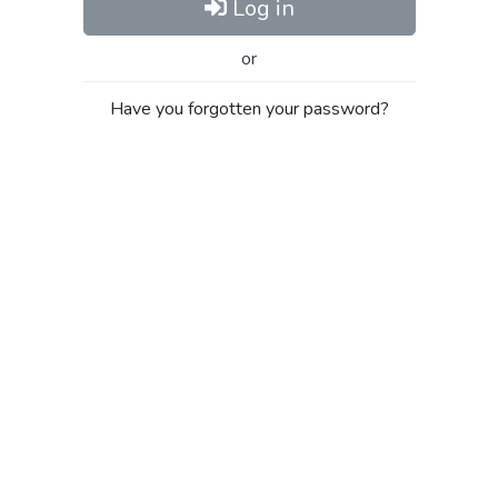
Log in
or
Have you forgotten your password?