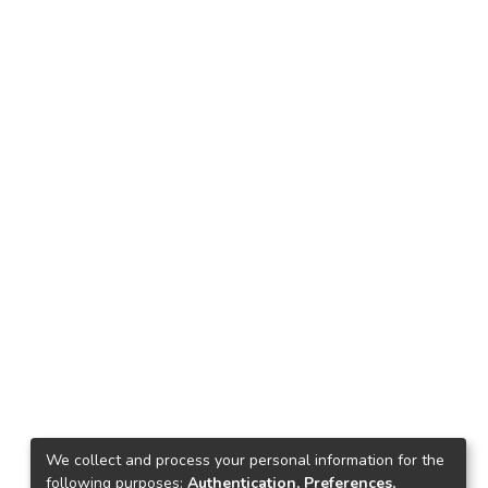
We collect and process your personal information for the
following purposes:
Authentication, Preferences,