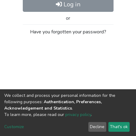
Log in
or
Have you forgotten your password?
We collect and process your personal information for the
following purposes:
Authentication, Preferences,
Acknowledgement and Statistics
.
To learn more, please read our
privacy policy
.
Al-Quds University
copyright © 2002-2026
SKITCE
Cookie
Privacy
End User
Send
Customize
Decline
That's ok
settings
policy
Agreement
Feedback