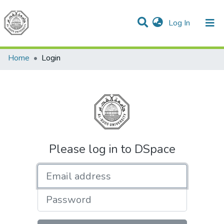
(current)
Log In
Communities & Collections
All of DSpace
Home
Login
Please log in to DSpace
Email address
Password