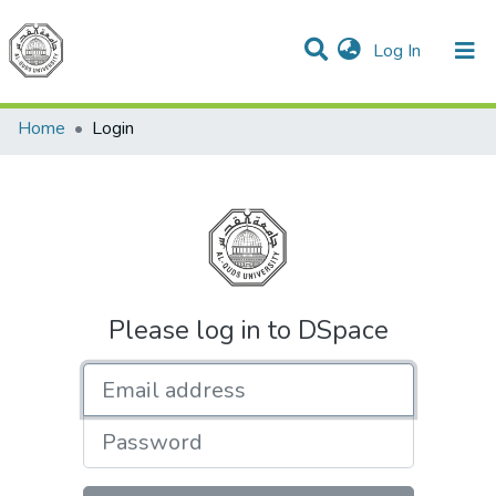
(current)
Log In
Communities & Collections
All of DSpace
Home
Login
Please log in to DSpace
Email address
Password