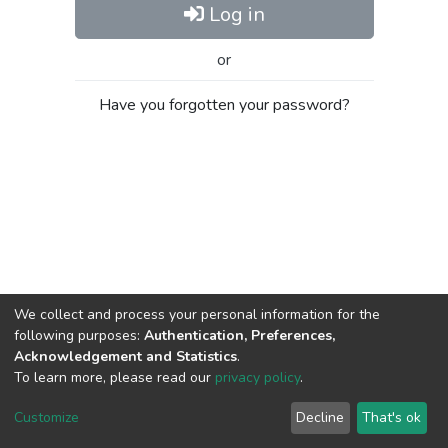
Log in
or
Have you forgotten your password?
We collect and process your personal information for the
following purposes:
Authentication, Preferences,
Acknowledgement and Statistics
.
To learn more, please read our
privacy policy
.
Al-Quds University
copyright © 2002-2026
SKITCE
Cookie
Privacy
End User
Send
Customize
Decline
That's ok
settings
policy
Agreement
Feedback