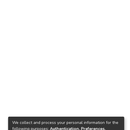
We collect and process your personal information for the
following purposes:
Authentication, Preferences,