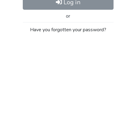
Log in
or
Have you forgotten your password?