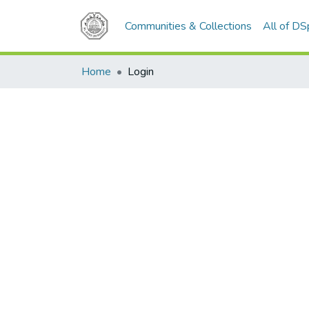
Communities & Collections
All of D
Home
Login