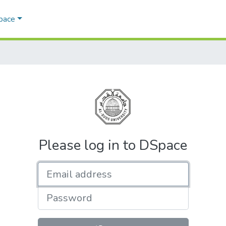
Space
Please log in to DSpace
Email address
Password