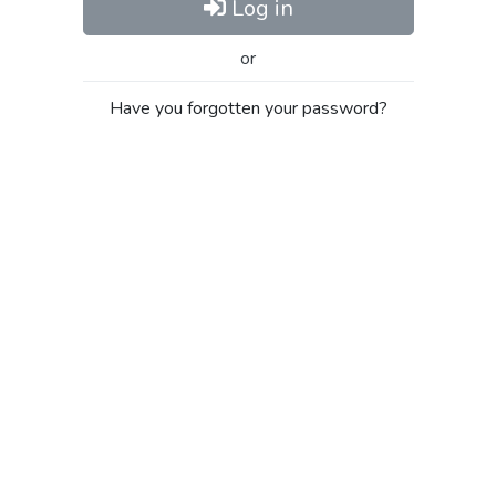
Log in
or
Have you forgotten your password?