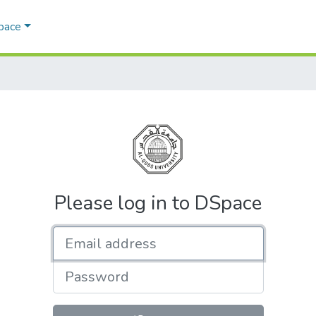
Space
Please log in to DSpace
Email address
Password