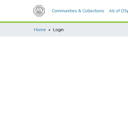
Communities & Collections
All of D
Home
Login