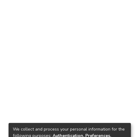
We collect and process your personal information for the
following purposes:
Authentication, Preferences,