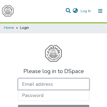
(current)
Log In
Communities & Collections
All of DSpace
Home
Login
Please log in to DSpace
Email address
Password