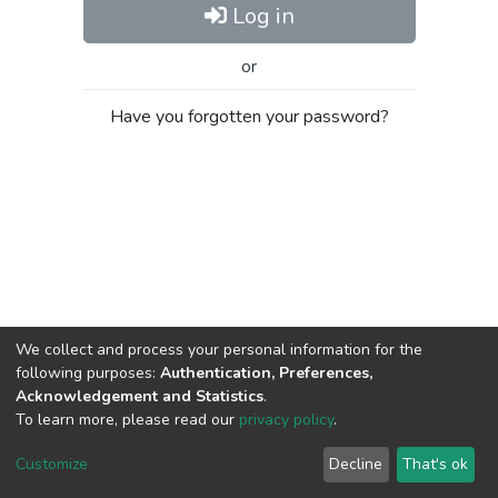
Log in
or
Have you forgotten your password?
We collect and process your personal information for the
following purposes:
Authentication, Preferences,
Acknowledgement and Statistics
.
To learn more, please read our
privacy policy
.
Al-Quds University
copyright © 2002-2026
SKITCE
Cookie
Privacy
End User
Send
Customize
Decline
That's ok
settings
policy
Agreement
Feedback