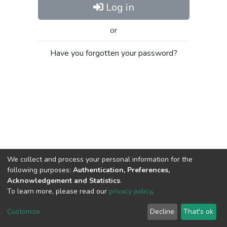
Log in
or
Have you forgotten your password?
We collect and process your personal information for the
following purposes:
Authentication, Preferences,
Acknowledgement and Statistics
.
To learn more, please read our
privacy policy
.
Al-Quds University
copyright © 2002-2026
SKITCE
Cookie
Privacy
End User
Send
Customize
Decline
That's ok
settings
policy
Agreement
Feedback