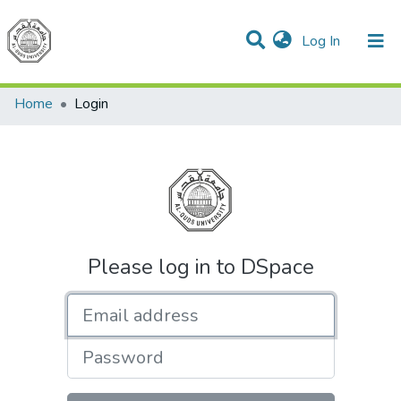
(current)
Log In
Communities & Collections
All of DSpace
Home
Login
Please log in to DSpace
Email address
Password