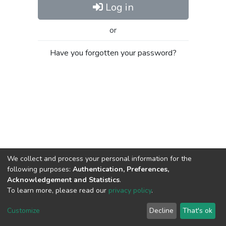
Log in
or
Have you forgotten your password?
We collect and process your personal information for the
following purposes:
Authentication, Preferences,
Acknowledgement and Statistics
.
To learn more, please read our
privacy policy
.
Al-Quds University
copyright © 2002-2026
SKITCE
Cookie
Privacy
End User
Send
Customize
Decline
That's ok
settings
policy
Agreement
Feedback