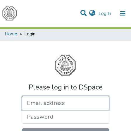
(current)
Log In
Communities & Collections
All of DSpace
Home
Login
Please log in to DSpace
Email address
Password