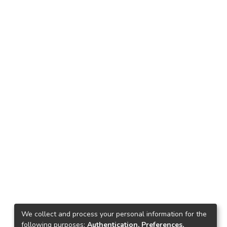
We collect and process your personal information for the
following purposes:
Authentication, Preferences,