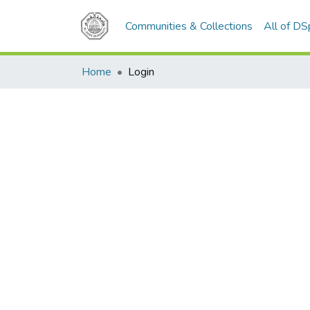
Communities & Collections
All of D
Home
Login