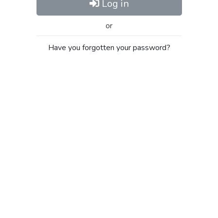
Log in
or
Have you forgotten your password?