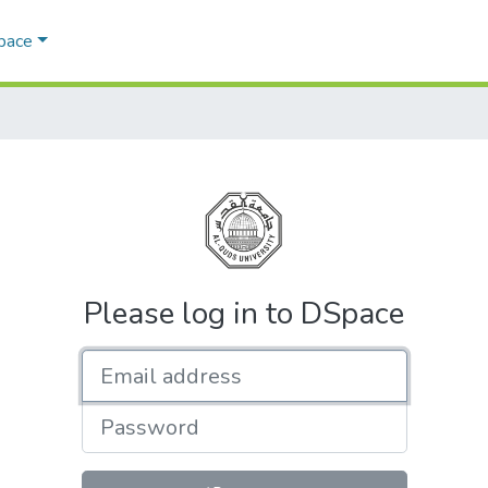
Space
Please log in to DSpace
Email address
Password