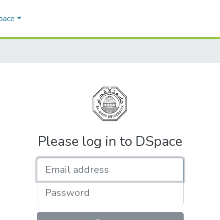
Space
Please log in to DSpace
Email address
Password