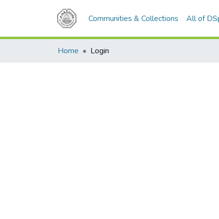
Communities & Collections
All of D
Home
Login