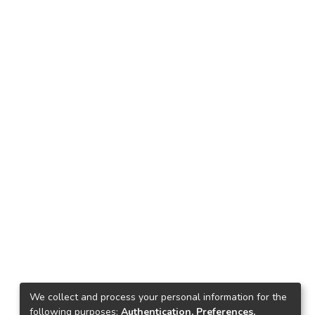
We collect and process your personal information for the
following purposes:
Authentication, Preferences,