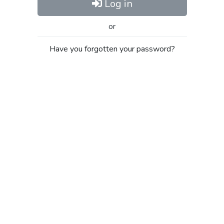
Log in
or
Have you forgotten your password?