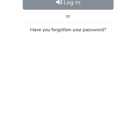
Log in
or
Have you forgotten your password?