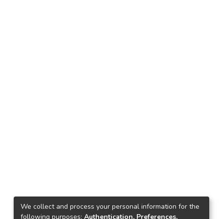
We collect and process your personal information for the
following purposes:
Authentication, Preferences,