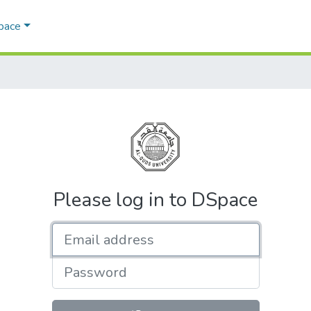
Space
Please log in to DSpace
Email address
Password