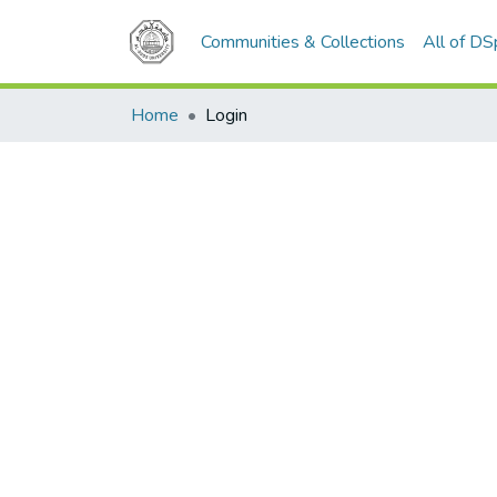
Communities & Collections
All of D
Home
Login