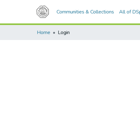
Communities & Collections
All of D
Home
Login