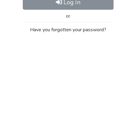
Log in
or
Have you forgotten your password?