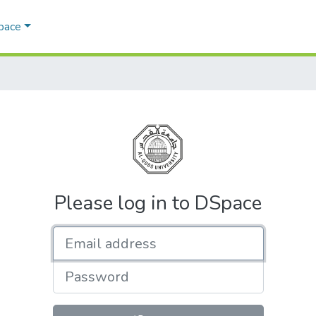
Space
Please log in to DSpace
Email address
Password