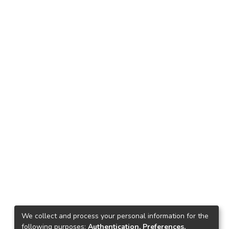
We collect and process your personal information for the
following purposes:
Authentication, Preferences,