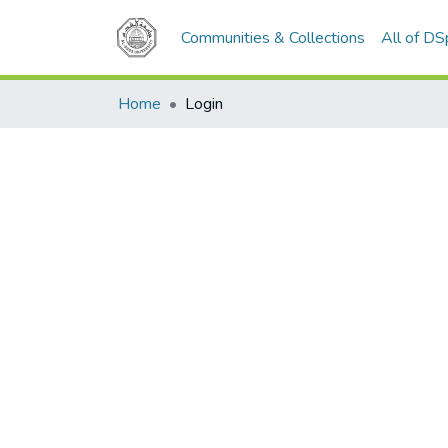
Communities & Collections
All of D
Home
Login