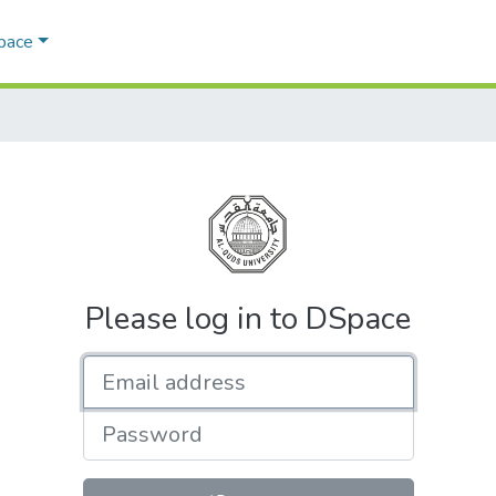
Space
Please log in to DSpace
Email address
Password