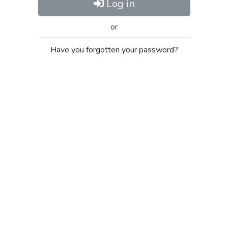
Log in
or
Have you forgotten your password?