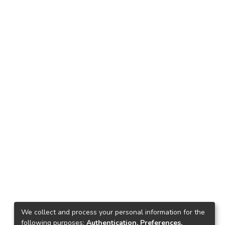
We collect and process your personal information for the
following purposes:
Authentication, Preferences,