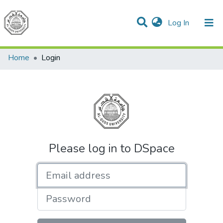
(current)
Log In
Communities & Collections
All of DSpace
Home
Login
Please log in to DSpace
Email address
Password