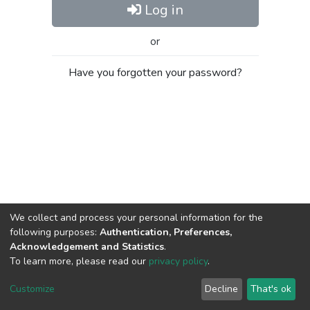
Log in
or
Have you forgotten your password?
We collect and process your personal information for the
following purposes:
Authentication, Preferences,
Acknowledgement and Statistics
.
To learn more, please read our
privacy policy
.
Al-Quds University
copyright © 2002-2026
SKITCE
Cookie
Privacy
End User
Send
Customize
Decline
That's ok
settings
policy
Agreement
Feedback