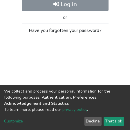
Log in
or
Have you forgotten your password?
We collect and process your personal information for the
following purposes:
Authentication, Preferences,
Acknowledgement and Statistics
.
To learn more, please read our
privacy policy
.
Al-Quds University
copyright © 2002-2026
SKITCE
Cookie
Privacy
End User
Send
Customize
Decline
That's ok
settings
policy
Agreement
Feedback