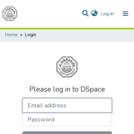
(current)
Log In
Communities & Collections
All of DSpace
Home
Login
Please log in to DSpace
Email address
Password