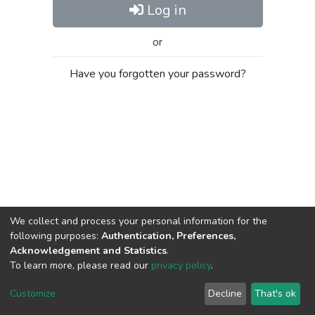
Log in
or
Have you forgotten your password?
We collect and process your personal information for the
following purposes:
Authentication, Preferences,
Acknowledgement and Statistics
.
To learn more, please read our
privacy policy
.
Al-Quds University
copyright © 2002-2026
SKITCE
Cookie
Privacy
End User
Send
Customize
Decline
That's ok
settings
policy
Agreement
Feedback