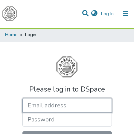
(current)
Log In
Communities & Collections
All of DSpace
Home
Login
Please log in to DSpace
Email address
Password