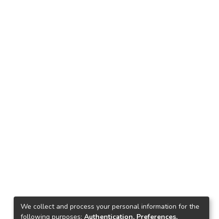
We collect and process your personal information for the
following purposes:
Authentication, Preferences,