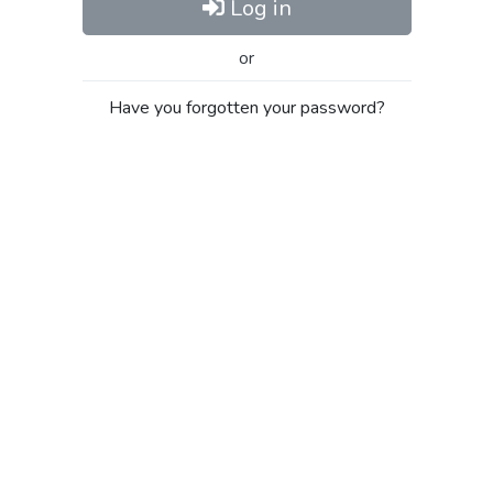
Log in
or
Have you forgotten your password?