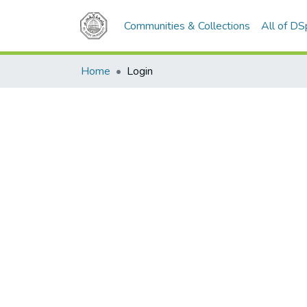
Communities & Collections
All of D
Home
Login