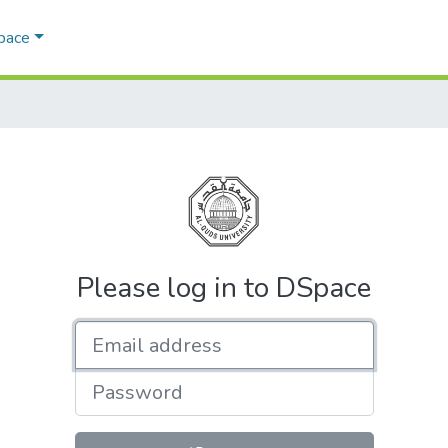
Space
Please log in to DSpace
Email address
Password