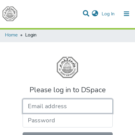
(current)
Log In
Communities & Collections
All of DSpace
Home
Login
Please log in to DSpace
Email address
Password