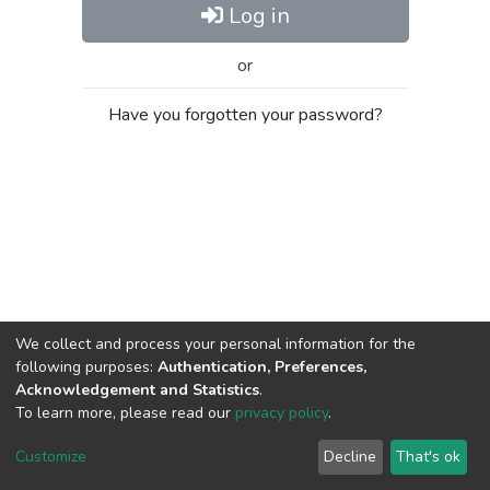
Log in
or
Have you forgotten your password?
We collect and process your personal information for the
following purposes:
Authentication, Preferences,
Acknowledgement and Statistics
.
To learn more, please read our
privacy policy
.
Al-Quds University
copyright © 2002-2026
SKITCE
Cookie
Privacy
End User
Send
Customize
Decline
That's ok
settings
policy
Agreement
Feedback