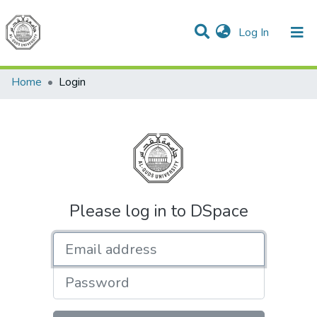
(current)
Log In
Communities & Collections
All of DSpace
Home
Login
Please log in to DSpace
Email address
Password