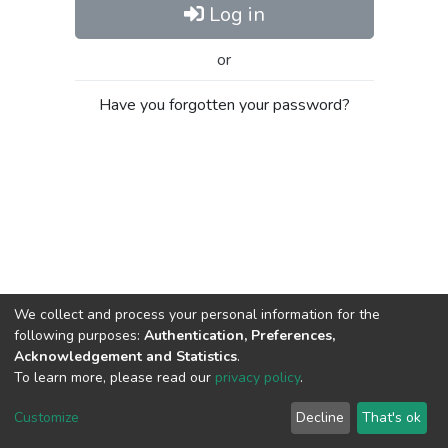
Log in
or
Have you forgotten your password?
We collect and process your personal information for the
following purposes:
Authentication, Preferences,
Acknowledgement and Statistics
.
To learn more, please read our
privacy policy
.
Al-Quds University
copyright © 2002-2026
SKITCE
Cookie
Privacy
End User
Send
Customize
Decline
That's ok
settings
policy
Agreement
Feedback