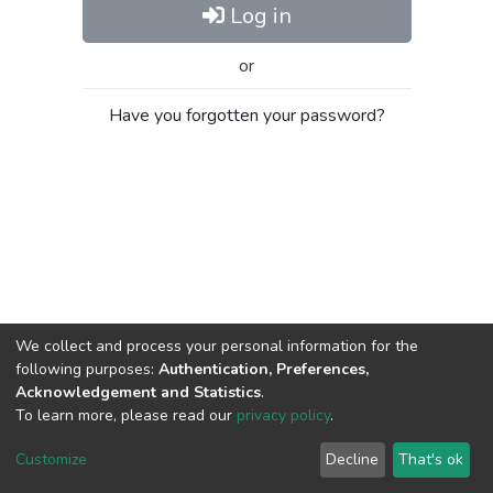
Log in
or
Have you forgotten your password?
We collect and process your personal information for the
following purposes:
Authentication, Preferences,
Acknowledgement and Statistics
.
To learn more, please read our
privacy policy
.
Al-Quds University
copyright © 2002-2026
SKITCE
Cookie
Privacy
End User
Send
Customize
Decline
That's ok
settings
policy
Agreement
Feedback