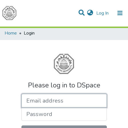
(current)
Log In
Communities & Collections
All of DSpace
Home
Login
Please log in to DSpace
Email address
Password