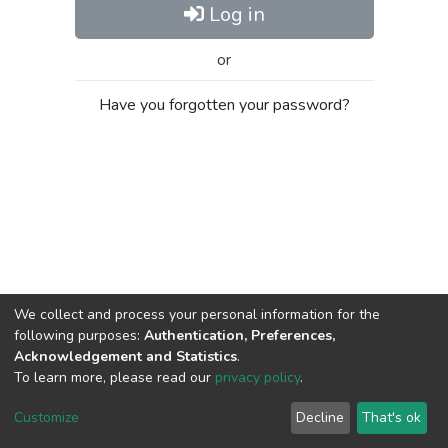
Log in
or
Have you forgotten your password?
We collect and process your personal information for the
following purposes:
Authentication, Preferences,
Acknowledgement and Statistics
.
To learn more, please read our
privacy policy
.
Al-Quds University
copyright © 2002-2026
SKITCE
Cookie
Privacy
End User
Send
Customize
Decline
That's ok
settings
policy
Agreement
Feedback