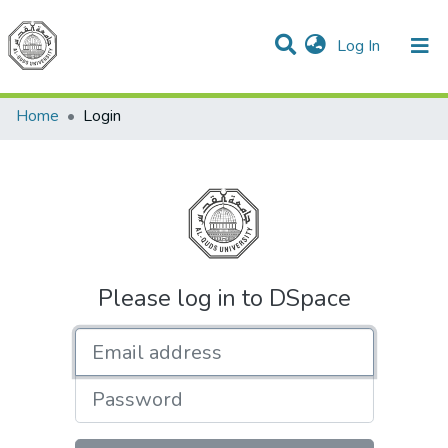
(current)
Log In
Communities & Collections
All of DSpace
Home
Login
Please log in to DSpace
Email address
Password