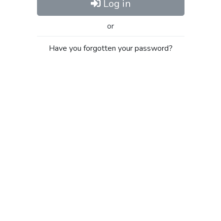
Log in
or
Have you forgotten your password?