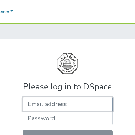
Space
Please log in to DSpace
Email address
Password