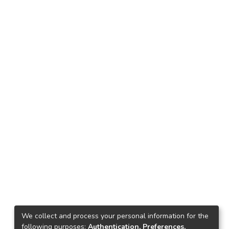
We collect and process your personal information for the
following purposes:
Authentication, Preferences,