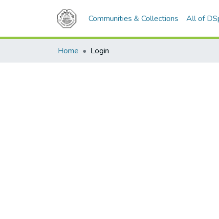
Communities & Collections
All of D
Home
Login