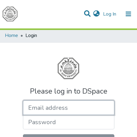
(current)
Log In
Communities & Collections
All of DSpace
Home
Login
Please log in to DSpace
Email address
Password