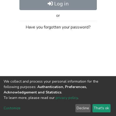
Log in
or
Have you forgotten your password?
We collect and process your personal information for the
following purposes:
Authentication, Preferences,
Acknowledgement and Statistics
.
To learn more, please read our
privacy policy
.
Al-Quds University
copyright © 2002-2026
SKITCE
Cookie
Privacy
End User
Send
Customize
Decline
That's ok
settings
policy
Agreement
Feedback