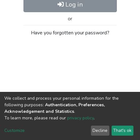
Log in
or
Have you forgotten your password?
We collect and process your personal information for the
following purposes:
Authentication, Preferences,
Acknowledgement and Statistics
.
To learn more, please read our
privacy policy
.
Al-Quds University
copyright © 2002-2026
SKITCE
Cookie
Privacy
End User
Send
Customize
Decline
That's ok
settings
policy
Agreement
Feedback