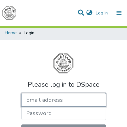
(current)
Log In
Communities & Collections
All of DSpace
Home
Login
Please log in to DSpace
Email address
Password