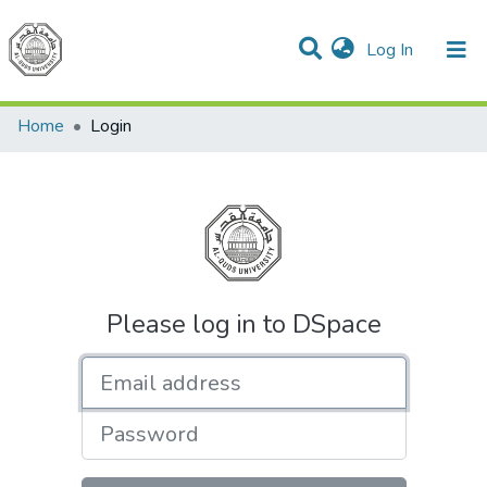
(current)
Log In
Communities & Collections
All of DSpace
Home
Login
Please log in to DSpace
Email address
Password