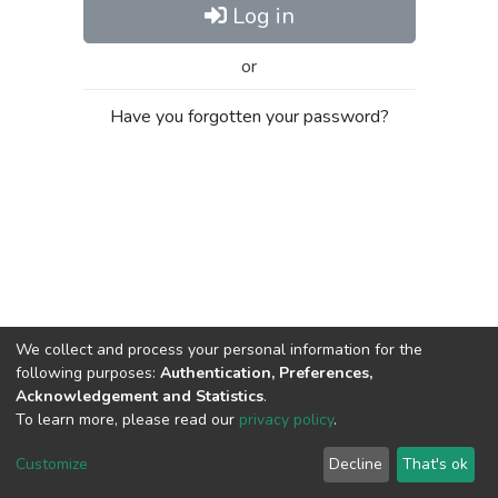
Log in
or
Have you forgotten your password?
We collect and process your personal information for the
following purposes:
Authentication, Preferences,
Acknowledgement and Statistics
.
To learn more, please read our
privacy policy
.
Al-Quds University
copyright © 2002-2026
SKITCE
Cookie
Privacy
End User
Send
Customize
Decline
That's ok
settings
policy
Agreement
Feedback