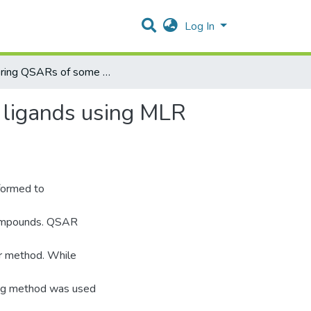
Log In
Exploring QSARs of some Translocator protein (TSPO) ligands using MLR and PC-ANN techniques
 ligands using MLR
rformed to
 compounds. QSAR
ar method. While
ing method was used