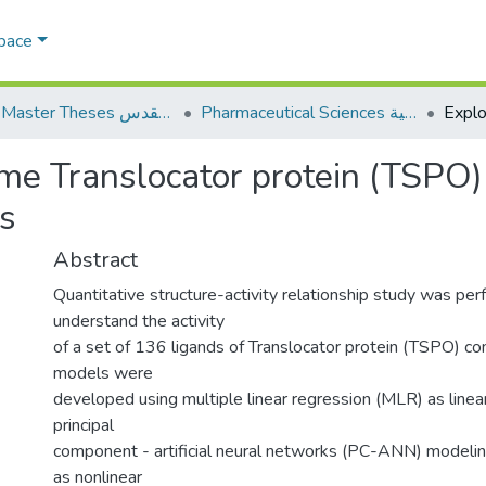
Space
AQU Master Theses الرسائل الجامعية الخاصة بجامعة القدس
Pharmaceutical Sciences العلوم الصيدلانية
me Translocator protein (TSPO)
s
Abstract
Quantitative structure-activity relationship study was pe
understand the activity
of a set of 136 ligands of Translocator protein (TSPO)
models were
developed using multiple linear regression (MLR) as line
principal
component - artificial neural networks (PC-ANN) model
as nonlinear