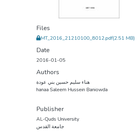
Files
MT_2016_21210100_8012.pdf
(2.51 MB)
Date
2016-01-05
Authors
هناء سليم حسين بني عودة
hanaa Saleem Hussein Baniowda
Publisher
AL-Quds University
جامعة القدس