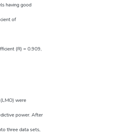
els having good
cient of
ficient (R) = 0.909,
t (LMO) were
ictive power. After
to three data sets,