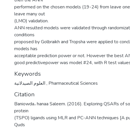
then the ANN
performed on the chosen models (19-24) from leave one
leave many out
(LMO) validation.
ANN resulted models were validated through randomizati
conditions
proposed by Golbraikh and Tropsha were applied to conc
models has
acceptable prediction power or not. However the best 
good predictivepower was model #24, with R test value
Keywords
العلوم الصيدلانية
,
Pharmaceutical Sciences
Citation
Baniowda، hanaa Saleem. (2016). Exploring QSARs of so
protein
(TSPO) ligands using MLR and PC-ANN techniques [A pub
Quds