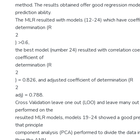
method. The results obtained offer good regression mod
prediction ability.
The MLR resulted with models (12-24) which have coeffi
determination (R
2
) >0.6,
the best model (number 24) resulted with correlation coef
coefficient of
determination (R
2
) = 0.826, and adjusted coefficient of determination (R
2
adj) = 0.788.
Cross Validation leave one out (LOO) and leave many ou
performed on the
resulted MLR models, models 19-24 showed a good pred
that principle
component analysis (PCA) performed to divide the data in