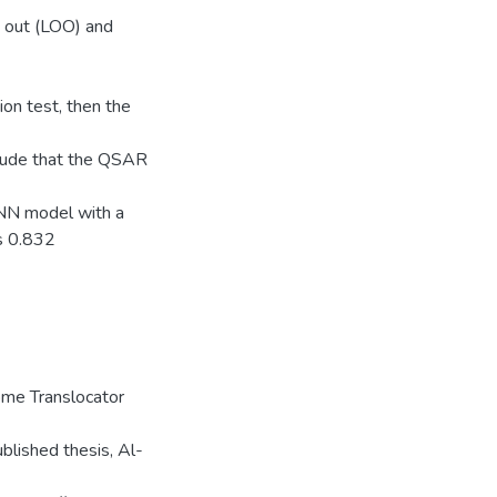
 out (LOO) and
on test, then the
lude that the QSAR
ANN model with a
s 0.832
me Translocator
lished thesis, Al-