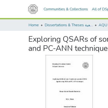
Communities & Collections
All of D
Home
Dissertations & Theses الرسائل الجامعية
Exploring QSARs of so
and PC-ANN technique