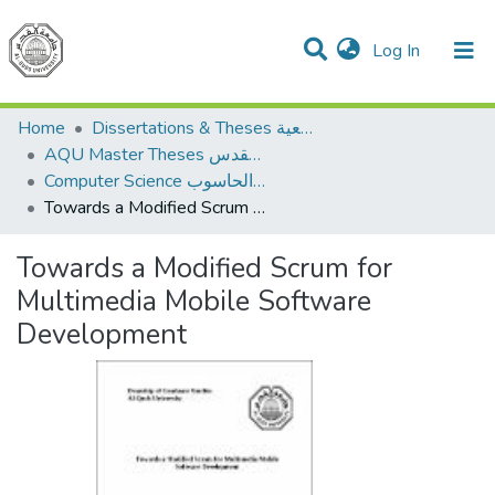
(current)
Log In
Communities & Collections
All of DSpace
Home
Dissertations & Theses الرسائل الجامعية
AQU Master Theses الرسائل الجامعية الخاصة بجامعة القدس
Computer Science علم الحاسوب
Towards a Modified Scrum for Multimedia Mobile Software Development
Towards a Modified Scrum for
Multimedia Mobile Software
Development