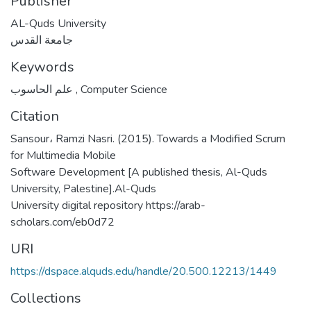
Publisher
AL-Quds University
جامعة القدس
Keywords
علم الحاسوب
,
Computer Science
Citation
Sansour، Ramzi Nasri. (2015). Towards a Modified Scrum
for Multimedia Mobile
Software Development [A published thesis, Al-Quds
University, Palestine].Al-Quds
University digital repository https://arab-
scholars.com/eb0d72
URI
https://dspace.alquds.edu/handle/20.500.12213/1449
Collections