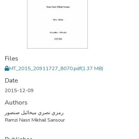
Files
MT_2015_20911727_8070.pdf
(1.37 MB)
Date
2015-12-09
Authors
رمزي نصري ميخائيل صنصور
Ramzi Nasri Mikhail Sansour