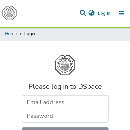
(current)
Log In
Communities & Collections
All of DSpace
Home
Login
Please log in to DSpace
Email address
Password