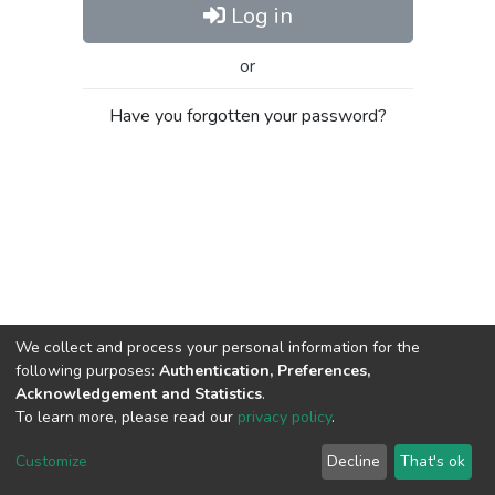
Log in
or
Have you forgotten your password?
We collect and process your personal information for the
following purposes:
Authentication, Preferences,
Acknowledgement and Statistics
.
To learn more, please read our
privacy policy
.
Al-Quds University
copyright © 2002-2026
SKITCE
Cookie
Privacy
End User
Send
Customize
Decline
That's ok
settings
policy
Agreement
Feedback