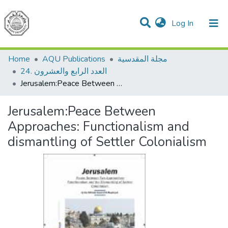
(current)
Log In
Communities & Collections
All of DSpace
Home
AQU Publications
مجلة المقدسية
24. العدد الرابع والعشرون
Jerusalem:Peace Between Approaches: Functionalism and dismantling of Settler Colonialism
Jerusalem:Peace Between
Approaches: Functionalism and
dismantling of Settler Colonialism