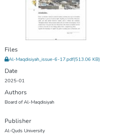
Files
Al-Maqdisiyah_issue-6-17.pdf
(513.06 KB)
Date
2025-01
Authors
Board of Al-Maqdisiyah
Publisher
Al-Quds University