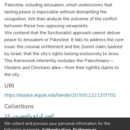
Palestine, including Jerusalem, which underscores that
lasting peace is impossible without dismantling the
occupation. We then analyze the outcome of the conflict
between these two opposing viewpoints.
We contend that the functionalist approach cannot deliver
peace to Jerusalem or Palestine. It fails to address the core
issue: the colonial settlement and the Zionist claim, backed
by Israel, that the city’s rights belong exclusively to Jews.
This framework inherently excludes the Palestinians—
Muslims and Christians alike—from their rightful claims to
the city.
URI
https://dspace.alquds.edu/handle/20.500.12213/9702
Collections
24. العدد الرابع والعشرون
We collect and process your personal information for the
Full item page
following purposes:
Authentication, Preferences,