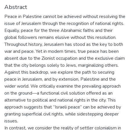
Abstract
Peace in Palestine cannot be achieved without resolving the
issue of Jerusalem through the recognition of national rights.
Equally, peace for the three Abrahamic faiths and their
global followers remains elusive without this resolution.
Throughout history, Jerusalem has stood as the key to both
war and peace. Yet in modern times, true peace has been
absent due to the Zionist occupation and the exclusive claim
that the city belongs solely to Jews, marginalizing others.
Against this backdrop, we explore the path to securing
peace in Jerusalem, and by extension, Palestine and the
wider world. We critically examine the prevailing approach
on the ground—a functional civil solution offered as an
alternative to political and national rights in the city. This
approach suggests that “Israeli peace” can be achieved by
granting superficial civil rights, while sidestepping deeper
issues.
In contrast, we consider the reality of settler colonialism in