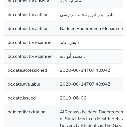
dc.contributor.advisor
بسام أبو حمد
dc.contributor.author
نادين بدرالدين محمد الرديسي
dc.contributor.author
Nadeen Baderedeen Mohammed 
dc.contributor.examiner
د يحي عابد
dc.contributor.examiner
د محمد أبو ديه
dc.date.accessioned
2020-06-14T07:48:04Z
dc.date.available
2020-06-14T07:48:04Z
dc.date.issued
2019-08-06
dc.identifier.citation
AlRedasy، Nadeen Baderedeen. (2
of Social Media on Health Behav
University Students in The Gaza S