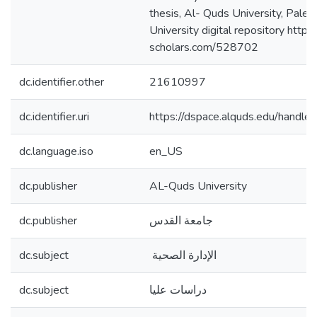
thesis, Al- Quds University, Pales
University digital repository https:
scholars.com/528702
dc.identifier.other
21610997
dc.identifier.uri
https://dspace.alquds.edu/hand
dc.language.iso
en_US
dc.publisher
AL-Quds University
dc.publisher
جامعة القدس
dc.subject
الإدارة الصحية
dc.subject
دراسات عليا