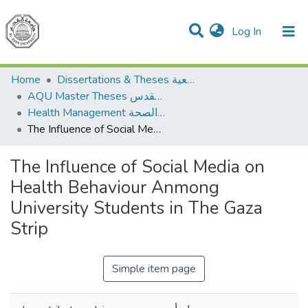
(current)
Log In
Communities & Collections
All of DSpace
Home
Dissertations & Theses الرسائل الجامعية
AQU Master Theses الرسائل الجامعية الخاصة بجامعة القدس
Health Management الإدارة الصحة
The Influence of Social Media on Health Behaviour Anmong University Students in The Gaza Strip
The Influence of Social Media on
Health Behaviour Anmong
University Students in The Gaza
Strip
Simple item page