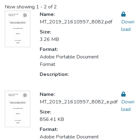
Now showing
1 - 2 of 2
Name:
MT_2019_21610997_8082.pdf
Down
load
Size:
3.26 MB
Format:
Adobe Portable Document
Format
Description:
Name:
MT_2019_21610997_8082_e.pdf
Down
load
Size:
856.41 KB
Format:
Adobe Portable Document