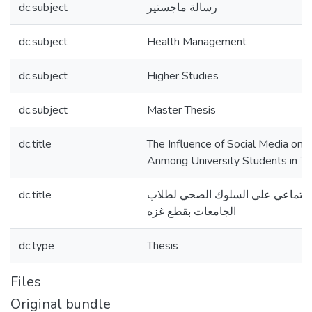
dc.subject
رسالة ماجستير
dc.subject
Health Management
dc.subject
Higher Studies
dc.subject
Master Thesis
dc.title
The Influence of Social Media on 
Anmong University Students in Th
dc.title
تأثير مواقع التواصل الاجتماعي عل
الجامعات بقطع غزه
dc.type
Thesis
Files
Original bundle