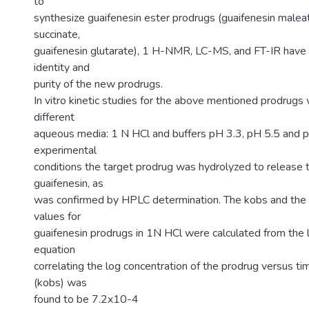
to
synthesize guaifenesin ester prodrugs (guaifenesin maleat
succinate,
guaifenesin glutarate), 1 H-NMR, LC-MS, and FT-IR have
identity and
purity of the new prodrugs.
In vitro kinetic studies for the above mentioned prodrugs
different
aqueous media: 1 N HCl and buffers pH 3.3, pH 5.5 and p
experimental
conditions the target prodrug was hydrolyzed to release t
guaifenesin, as
was confirmed by HPLC determination. The kobs and the 
values for
guaifenesin prodrugs in 1N HCl were calculated from the l
equation
correlating the log concentration of the prodrug versus ti
(kobs) was
found to be 7.2x10-4