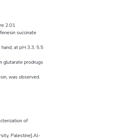
ere 2.01
ifenesin succinate
 hand, at pH 3.3, 5.5
in glutarate prodrugs
esin, was observed.
terization of
ity, Palestine].Al-