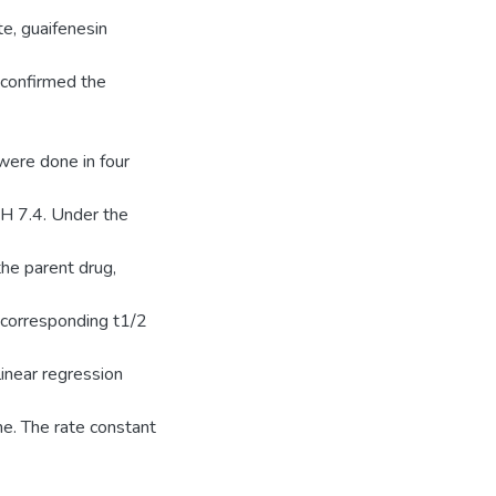
e, guaifenesin
 confirmed the
 were done in four
H 7.4. Under the
he parent drug,
corresponding t1/2
inear regression
me. The rate constant