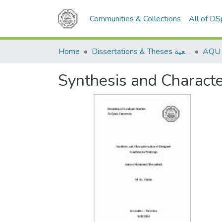
Communities & Collections
All of D
Home
Dissertations & Theses الرسائل الجامعية
Synthesis and Characte