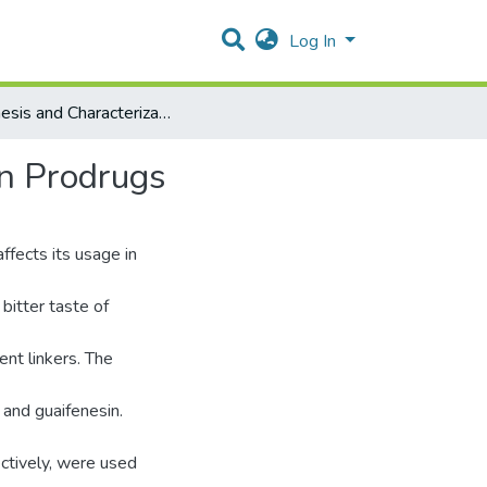
Log In
Synthesis and Characterization of Designed Guaifenesin Prodrugs
in Prodrugs
ffects its usage in
 bitter taste of
ent linkers. The
 and guaifenesin.
ectively, were used