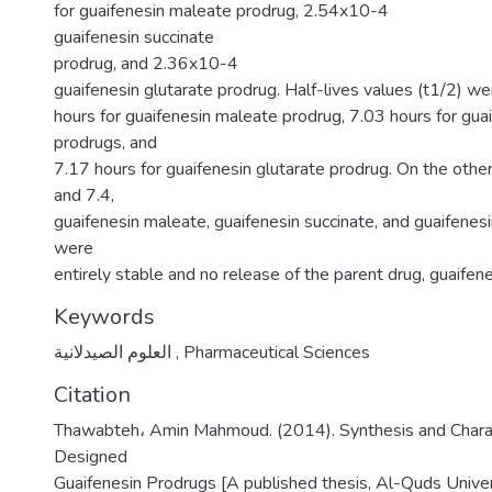
for guaifenesin maleate prodrug, 2.54x10-4
guaifenesin succinate
prodrug, and 2.36x10-4
guaifenesin glutarate prodrug. Half-lives values (t1/2) w
hours for guaifenesin maleate prodrug, 7.03 hours for gua
prodrugs, and
7.17 hours for guaifenesin glutarate prodrug. On the other
and 7.4,
guaifenesin maleate, guaifenesin succinate, and guaifenes
were
entirely stable and no release of the parent drug, guaifen
Keywords
العلوم الصيدلانية
,
Pharmaceutical Sciences
Citation
Thawabteh، Amin Mahmoud. (2014). Synthesis and Charac
Designed
Guaifenesin Prodrugs [A published thesis, Al-Quds Univers