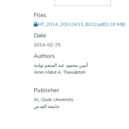
Files
MT_2014_20913433_8012.pdf
(3.18 MB)
Date
2014-02-25
Authors
أمين محمود عبد المنعم ثوابته
Amin Mahd A. Thawabteh
Publisher
AL-Quds University
جامعة القدس