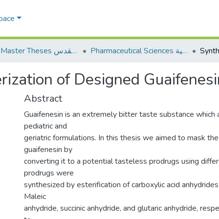
Space
AQU Master Theses الرسائل الجامعية الخاصة بجامعة القدس
Pharmaceutical Sciences العلوم الصيدلانية
rization of Designed Guaifenes
Abstract
Guaifenesin is an extremely bitter taste substance which a
pediatric and
geriatric formulations. In this thesis we aimed to mask the
guaifenesin by
converting it to a potential tasteless prodrugs using differ
prodrugs were
synthesized by esterification of carboxylic acid anhydrides
Maleic
anhydride, succinic anhydride, and glutaric anhydride, resp