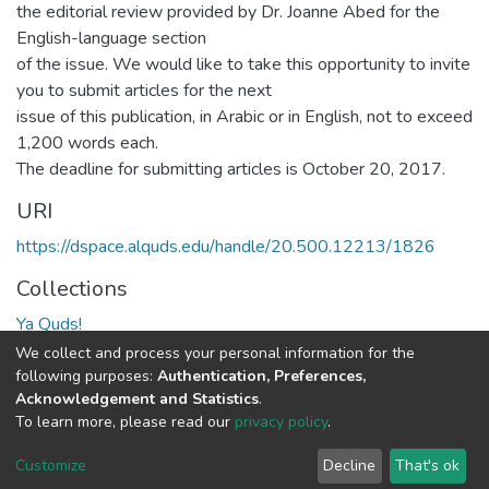
the editorial review provided by Dr. Joanne Abed for the
English-language section
of the issue. We would like to take this opportunity to invite
you to submit articles for the next
issue of this publication, in Arabic or in English, not to exceed
1,200 words each.
The deadline for submitting articles is October 20, 2017.
URI
https://dspace.alquds.edu/handle/20.500.12213/1826
Collections
Ya Quds!
We collect and process your personal information for the
Full item page
following purposes:
Authentication, Preferences,
Acknowledgement and Statistics
.
To learn more, please read our
privacy policy
.
Al-Quds University
copyright © 2002-2026
SKITCE
Cookie
Privacy
End User
Send
Customize
Decline
That's ok
settings
policy
Agreement
Feedback