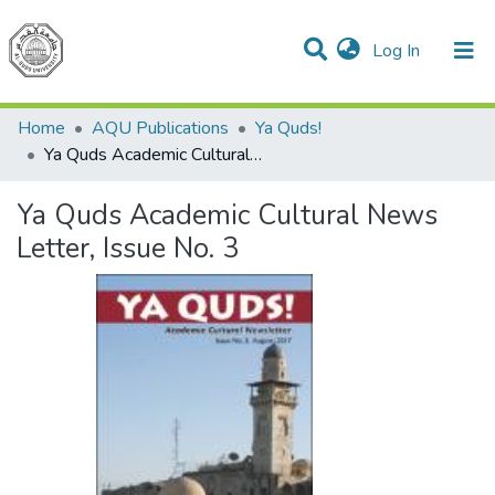
(current)
Log In
Communities & Collections
All of DSpace
Home
AQU Publications
Ya Quds!
Ya Quds Academic Cultural News Letter, Issue No. 3
Ya Quds Academic Cultural News
Letter, Issue No. 3