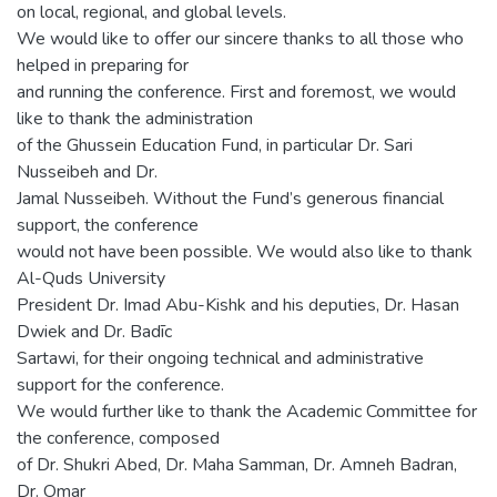
on local, regional, and global levels.
We would like to offer our sincere thanks to all those who
helped in preparing for
and running the conference. First and foremost, we would
like to thank the administration
of the Ghussein Education Fund, in particular Dr. Sari
Nusseibeh and Dr.
Jamal Nusseibeh. Without the Fund’s generous financial
support, the conference
would not have been possible. We would also like to thank
Al-Quds University
President Dr. Imad Abu-Kishk and his deputies, Dr. Hasan
Dwiek and Dr. Badīc
Sartawi, for their ongoing technical and administrative
support for the conference.
We would further like to thank the Academic Committee for
the conference, composed
of Dr. Shukri Abed, Dr. Maha Samman, Dr. Amneh Badran,
Dr. Omar