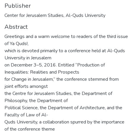
Publisher
Center for Jerusalem Studies, Al-Quds University
Abstract
Greetings and a warm welcome to readers of the third issue
of Ya Quds!,
which is devoted primarily to a conference held at Al-Quds
University in Jerusalem
on December 3–5, 2016. Entitled “Production of
Inequalities: Realities and Prospects
for Change in Jerusalem,” the conference stemmed from
joint efforts amongst
the Centre for Jerusalem Studies, the Department of
Philosophy, the Department of
Political Science, the Department of Architecture, and the
Faculty of Law of Al-
Quds University, a collaboration spurred by the importance
of the conference theme