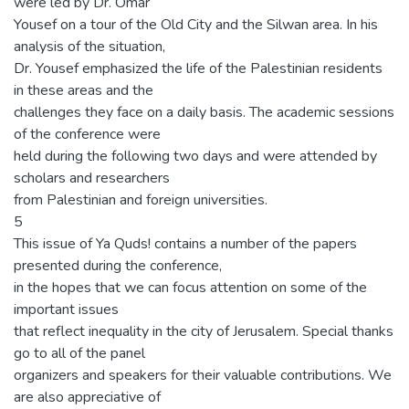
were led by Dr. Omar
Yousef on a tour of the Old City and the Silwan area. In his
analysis of the situation,
Dr. Yousef emphasized the life of the Palestinian residents
in these areas and the
challenges they face on a daily basis. The academic sessions
of the conference were
held during the following two days and were attended by
scholars and researchers
from Palestinian and foreign universities.
5
This issue of Ya Quds! contains a number of the papers
presented during the conference,
in the hopes that we can focus attention on some of the
important issues
that reflect inequality in the city of Jerusalem. Special thanks
go to all of the panel
organizers and speakers for their valuable contributions. We
are also appreciative of