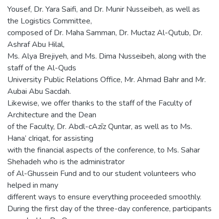
Yousef, Dr. Yara Saifi, and Dr. Munir Nusseibeh, as well as
the Logistics Committee,
composed of Dr. Maha Samman, Dr. Muctaz Al-Qutub, Dr.
Ashraf Abu Hilal,
Ms. Alya Brejiyeh, and Ms. Dima Nusseibeh, along with the
staff of the Al-Quds
University Public Relations Office, Mr. Ahmad Bahr and Mr.
Aubai Abu Sacdah.
Likewise, we offer thanks to the staff of the Faculty of
Architecture and the Dean
of the Faculty, Dr. Abdl-cAzīz Quntar, as well as to Ms.
Hana’ cIriqat, for assisting
with the financial aspects of the conference, to Ms. Sahar
Shehadeh who is the administrator
of Al-Ghussein Fund and to our student volunteers who
helped in many
different ways to ensure everything proceeded smoothly.
During the first day of the three-day conference, participants