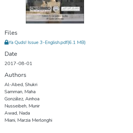
Files
Ya Quds! Issue 3-English.pdf
(6.1 MB)
Date
2017-08-01
Authors
Al-Abed, Shukri
Samman, Maha
González, Ainhoa
Nusseibeh, Munir
Awad, Nada
Miani, Marzia Merlonghi