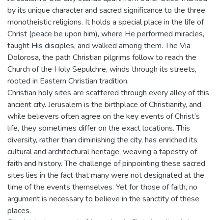
by its unique character and sacred significance to the three
monotheistic religions. It holds a special place in the life of
Christ (peace be upon him), where He performed miracles,
taught His disciples, and walked among them. The Via
Dolorosa, the path Christian pilgrims follow to reach the
Church of the Holy Sepulchre, winds through its streets,
rooted in Eastern Christian tradition.
Christian holy sites are scattered through every alley of this
ancient city. Jerusalem is the birthplace of Christianity, and
while believers often agree on the key events of Christ’s
life, they sometimes differ on the exact locations. This
diversity, rather than diminishing the city, has enriched its
cultural and architectural heritage, weaving a tapestry of
faith and history. The challenge of pinpointing these sacred
sites lies in the fact that many were not designated at the
time of the events themselves. Yet for those of faith, no
argument is necessary to believe in the sanctity of these
places.