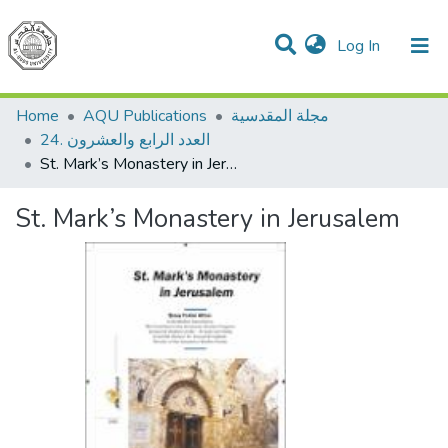
(current)
Log In
Communities & Collections
All of DSpace
Home
AQU Publications
مجلة المقدسية
24. العدد الرابع والعشرون
St. Mark’s Monastery in Jerusalem
St. Mark’s Monastery in Jerusalem