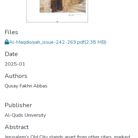
Files
Al-Maqdisiyah_issue-242-269.pdf
(2.38 MB)
Date
2025-01
Authors
Qusay Fakhri Abbas
Publisher
Al-Quds University
Abstract
Jerusalem’s Old City stands apart from other cities, marked