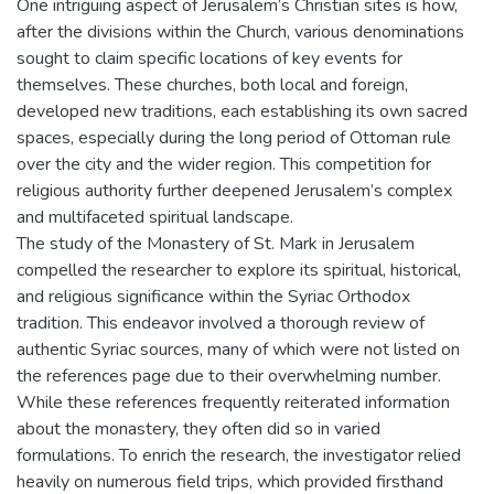
One intriguing aspect of Jerusalem’s Christian sites is how,
after the divisions within the Church, various denominations
sought to claim specific locations of key events for
themselves. These churches, both local and foreign,
developed new traditions, each establishing its own sacred
spaces, especially during the long period of Ottoman rule
over the city and the wider region. This competition for
religious authority further deepened Jerusalem’s complex
and multifaceted spiritual landscape.
The study of the Monastery of St. Mark in Jerusalem
compelled the researcher to explore its spiritual, historical,
and religious significance within the Syriac Orthodox
tradition. This endeavor involved a thorough review of
authentic Syriac sources, many of which were not listed on
the references page due to their overwhelming number.
While these references frequently reiterated information
about the monastery, they often did so in varied
formulations. To enrich the research, the investigator relied
heavily on numerous field trips, which provided firsthand