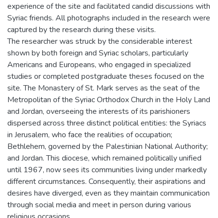
experience of the site and facilitated candid discussions with
Syriac friends. All photographs included in the research were
captured by the research during these visits.
The researcher was struck by the considerable interest
shown by both foreign and Syriac scholars, particularly
Americans and Europeans, who engaged in specialized
studies or completed postgraduate theses focused on the
site. The Monastery of St. Mark serves as the seat of the
Metropolitan of the Syriac Orthodox Church in the Holy Land
and Jordan, overseeing the interests of its parishioners
dispersed across three distinct political entities: the Syriacs
in Jerusalem, who face the realities of occupation;
Bethlehem, governed by the Palestinian National Authority;
and Jordan. This diocese, which remained politically unified
until 1967, now sees its communities living under markedly
different circumstances. Consequently, their aspirations and
desires have diverged, even as they maintain communication
through social media and meet in person during various
religious occasions.