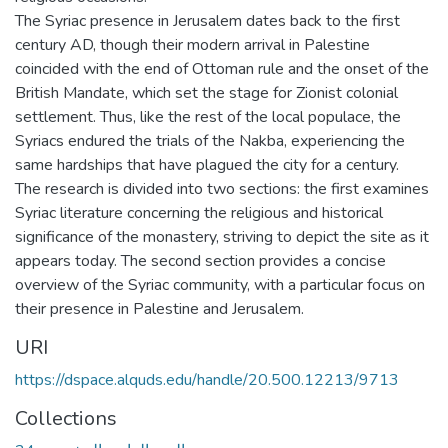
The Syriac presence in Jerusalem dates back to the first
century AD, though their modern arrival in Palestine
coincided with the end of Ottoman rule and the onset of the
British Mandate, which set the stage for Zionist colonial
settlement. Thus, like the rest of the local populace, the
Syriacs endured the trials of the Nakba, experiencing the
same hardships that have plagued the city for a century.
The research is divided into two sections: the first examines
Syriac literature concerning the religious and historical
significance of the monastery, striving to depict the site as it
appears today. The second section provides a concise
overview of the Syriac community, with a particular focus on
their presence in Palestine and Jerusalem.
URI
https://dspace.alquds.edu/handle/20.500.12213/9713
Collections