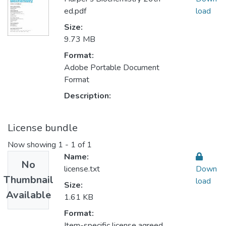
ed.pdf
load
Size:
9.73 MB
Format:
Adobe Portable Document
Format
Description:
License bundle
Now showing
1 - 1 of 1
Name:
No
license.txt
Down
Thumbnail
load
Size:
Available
1.61 KB
Format:
Item-specific license agreed