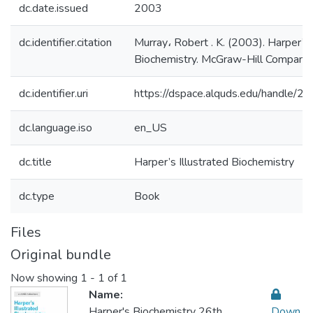
dc.date.issued
2003
dc.identifier.citation
Murray، Robert . K. (2003). Harper’s 
Biochemistry. McGraw-Hill Companie
dc.identifier.uri
https://dspace.alquds.edu/handle/
dc.language.iso
en_US
dc.title
Harper’s Illustrated Biochemistry
dc.type
Book
Files
Original bundle
Now showing
1 - 1 of 1
Name:
Harper's Biochemistry 26th
Down