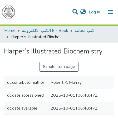
(current)
Log In
Communities & Collections
All of DSpace
Home
الكتب الالكترونيه E - Book
كتب مجانيه
Harper’s Illustrated Biochemistry
Harper’s Illustrated Biochemistry
Simple item page
dc.contributor.author
Robert K. Murray
dc.date.accessioned
2025-10-01T06:48:47Z
dc.date.available
2025-10-01T06:48:47Z