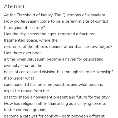
Abstract
At the Threshold of Inquiry: The Questions of Jerusalem
How did Jerusalem come to be a perennial site of conflict
throughout its history?
Has the city, across the ages, remained a fractured,
fragmented space, where the
existence of the other is denied rather than acknowledged?
Has there ever been
a time when Jerusalem became a haven for celebrating
diversity—not on the
basis of contest and division, but through shared citizenship?
If so, under what
conditions did this become possible, and what lessons
might be drawn from the
past to shape a nonviolent present and future for the city?
How has religion, rather than acting as a unifying force to
foster common ground,
become a catalyst for conflict—both between different