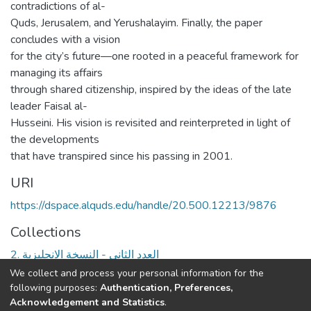
contradictions of al-
Quds, Jerusalem, and Yerushalayim. Finally, the paper
concludes with a vision
for the city’s future—one rooted in a peaceful framework for
managing its affairs
through shared citizenship, inspired by the ideas of the late
leader Faisal al-
Husseini. His vision is revisited and reinterpreted in light of
the developments
that have transpired since his passing in 2001.
URI
https://dspace.alquds.edu/handle/20.500.12213/9876
Collections
2. العدد الثاني - النسخة الانجليزية
We collect and process your personal information for the
Full item page
following purposes:
Authentication, Preferences,
Acknowledgement and Statistics
.