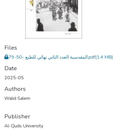
Files
المقدسية العدد الثاني نهائي للطبع -50-79.pdf
(1.4 MB)
Date
2025-05
Authors
Walid Salem
Publisher
Al-Quds University