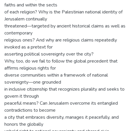
faiths and within the sects
of each religion? Why is the Palestinian national identity of
Jerusalem continually
threatened—targeted by ancient historical claims as well as
contemporary
religious ones? And why are religious claims repeatedly
invoked as a pretext for
asserting political sovereignty over the city?
Why, too, do we fail to follow the global precedent that
affirms religious rights for
diverse communities within a framework of national
sovereignty—one grounded
in inclusive citizenship that recognizes plurality and seeks to
govern it through
peaceful means? Can Jerusalem overcome its entangled
contradictions to become
a city that embraces diversity, manages it peacefully, and
honors the globally