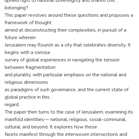
upheld right to national sovereignty and shared civic
belonging?
This paper revolves around these questions and proposes a
framework of thought
aimed at deconstructing their complexities, in pursuit of a
future wherein
Jerusalem may flourish as a city that celebrates diversity. It
begins with a concise
survey of global experiences in navigating the tension
between fragmentation
and plurality, with particular emphasis on the national and
religious dimensions
as paradigms of such governance, and the current state of
global practice in this
regard.
The paper then turns to the case of Jerusalem, examining its
manifold identities— national, religious, social-communal,
cultural, and beyond. It explores how these
facets manifest through the interwoven intersections and