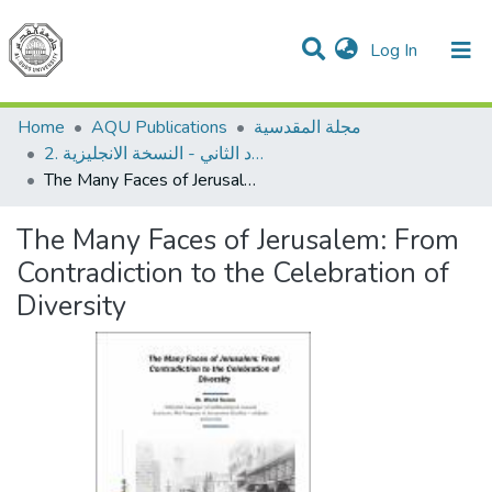
(current)
Log In
Communities & Collections
All of DSpace
Home
AQU Publications
مجلة المقدسية
2. العدد الثاني - النسخة الانجليزية
The Many Faces of Jerusalem: From Contradiction to the Celebration of Diversity
The Many Faces of Jerusalem: From
Contradiction to the Celebration of
Diversity