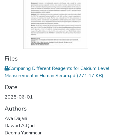
Files
Comparing Different Reagents for Calcium Level
Measurement in Human Serum.pdf
(271.47 KB)
Date
2025-06-01
Authors
Aya Dajani
Dawod AlQadi
Deema Yaghmour