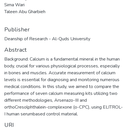
Sima Wari
Taleen Abu Gharbieh
Publisher
Deanship of Research - Al-Quds University
Abstract
Background: Calcium is a fundamental mineral in the human
body, crucial for various physiological processes, especially
in bones and muscles. Accurate measurement of calcium
levels is essential for diagnosing and monitoring numerous
medical conditions. In this study, we aimed to compare the
performance of seven calcium measuring kits utilizing two
different methodologies, Arsenazo-III and
orthoCresolphthalein-complexone (o-CPC), using ELITROL-
I human serumbased control material.
URI