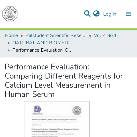
(current)
Log In
Communities & Collections
All of DSpace
Home
Palstudent Scientific Research Journal
Vol 7 No.1
NATURAL AND BIOMEDICAL SCIENCES
Performance Evaluation: Comparing Different Reagents for Calcium Level Measurement in Human Serum
Performance Evaluation:
Comparing Different Reagents for
Calcium Level Measurement in
Human Serum