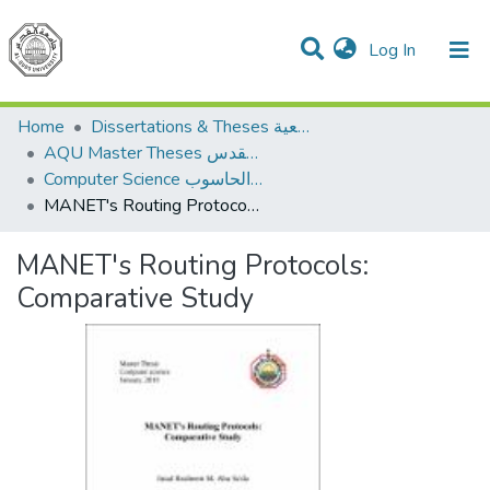
(current)
Log In
Communities & Collections
All of DSpace
Home
Dissertations & Theses الرسائل الجامعية
AQU Master Theses الرسائل الجامعية الخاصة بجامعة القدس
Computer Science علم الحاسوب
MANET's Routing Protocols: Comparative Study
MANET's Routing Protocols:
Comparative Study