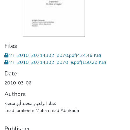
Files
MT_2010_20714382_8070.pdf
(424.46 KB)
MT_2010_20714382_8070_e.pdf
(150.28 KB)
Date
2010-03-06
Authors
عماد ابراهيم محمد أبو سعده
Imad Ibraheem Mohammad AbuSada
Publisher