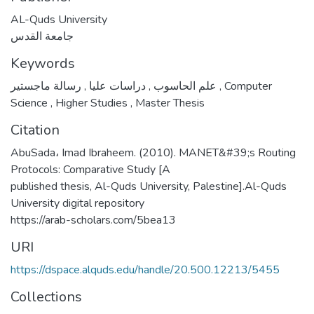
AL-Quds University
جامعة القدس
Keywords
,
دراسات عليا
,
علم الحاسوب
رسالة ماجستير
,
Computer
Science
,
Higher Studies
,
Master Thesis
Citation
AbuSada، Imad Ibraheem. (2010). MANET&#39;s Routing
Protocols: Comparative Study [A
published thesis, Al-Quds University, Palestine].Al-Quds
University digital repository
https://arab-scholars.com/5bea13
URI
https://dspace.alquds.edu/handle/20.500.12213/5455
Collections