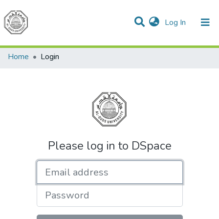
(current)
Log In
Communities & Collections
All of DSpace
Home
Login
Please log in to DSpace
Email address
Password