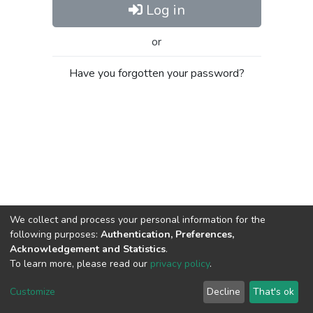
Log in
or
Have you forgotten your password?
We collect and process your personal information for the
following purposes:
Authentication, Preferences,
Acknowledgement and Statistics
.
To learn more, please read our
privacy policy
.
Al-Quds University
copyright © 2002-2026
SKITCE
Cookie
Privacy
End User
Send
Customize
Decline
That's ok
settings
policy
Agreement
Feedback