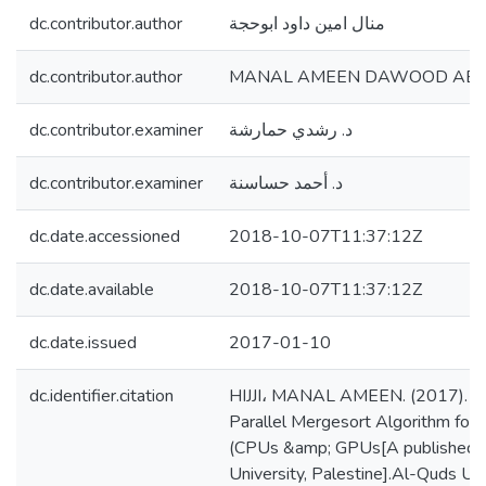
dc.contributor.author
منال امين داود ابوحجة
dc.contributor.author
MANAL AMEEN DAWOOD ABU H
dc.contributor.examiner
د. رشدي حمارشة
dc.contributor.examiner
د. أحمد حساسنة
dc.date.accessioned
2018-10-07T11:37:12Z
dc.date.available
2018-10-07T11:37:12Z
dc.date.issued
2017-01-10
dc.identifier.citation
HIJJI، MANAL AMEEN. (2017). Tw
Parallel Mergesort Algorithm for
(CPUs &amp; GPUs[A published t
University, Palestine].Al-Quds Univ