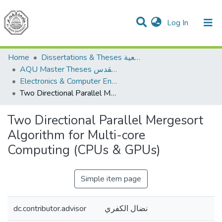
(current)
Log In
Communities & Collections
All of DSpace
Home
Dissertations & Theses الرسائل الجامعية
AQU Master Theses الرسائل الجامعية الخاصة بجامعة القدس
Electronics & Computer Engineering هندسة الإلكترونيات والحاسوب
Two Directional Parallel Mergesort Algorithm for Multi-core Computing (CPUs & GPUs)
Two Directional Parallel Mergesort
Algorithm for Multi-core
Computing (CPUs & GPUs)
Simple item page
dc.contributor.advisor
نضال الكفري