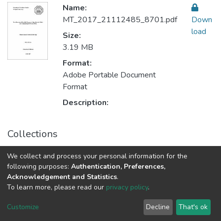
Name:
MT_2017_21112485_8701.pdf
Down
load
Size:
3.19 MB
Format:
Adobe Portable Document
Format
Description:
Collections
Electronics & Computer Engineering هندسة الإلكترونيات
We collect and process your personal information for the
والحاسوب
following purposes:
Authentication, Preferences,
Acknowledgement and Statistics
.
To learn more, please read our
privacy policy
.
Al-Quds University
copyright © 2002-2026
SKITCE
Cookie
Privacy
End User
Send
Customize
Decline
That's ok
settings
policy
Agreement
Feedback