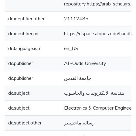
repository https://arab-scholars
dc.identifier.other
21112485
dc.identifier.uri
https://dspace.alquds.edu/hand
dc.language.iso
en_US
dc.publisher
AL-Quds University
dc.publisher
جامعة القدس
dc.subject
هندسة الالكترونيات والحاسوب
dc.subject
Electronics & Computer Engineeri
dc.subject.other
رسالة ماجستير