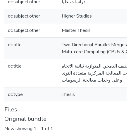
dc.subject.other
دراسات عليا
dc.subject.other
Higher Studies
dc.subject.other
Master Thesis
dc.title
Two Directional Parallel Mergesor
Multi-core Computing (CPUs & G
dc.title
خوارزمية الترتيب/التصنيف الدمجي المت
(بالاتجاهين) على وحدات المعالجة ال
وعلى وحدات معالجة الرسومات
dc.type
Thesis
Files
Original bundle
Now showing
1 - 1 of 1