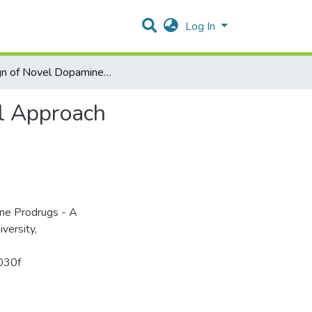
Log In
Design of Novel Dopamine Prodrugs - A Computational Approach
l Approach
ine Prodrugs - A
versity,
b030f