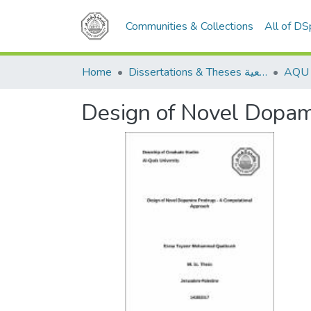
Communities & Collections
All of D
Home
Dissertations & Theses الرسائل الجامعية
Design of Novel Dopam