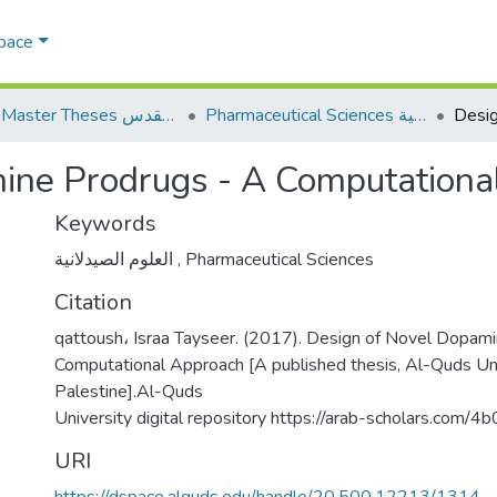
Space
AQU Master Theses الرسائل الجامعية الخاصة بجامعة القدس
Pharmaceutical Sciences العلوم الصيدلانية
ine Prodrugs - A Computationa
Keywords
العلوم الصيدلانية
,
Pharmaceutical Sciences
Citation
qattoush، Israa Tayseer. (2017). Design of Novel Dopam
Computational Approach [A published thesis, Al-Quds Uni
Palestine].Al-Quds
University digital repository https://arab-scholars.com/4
URI