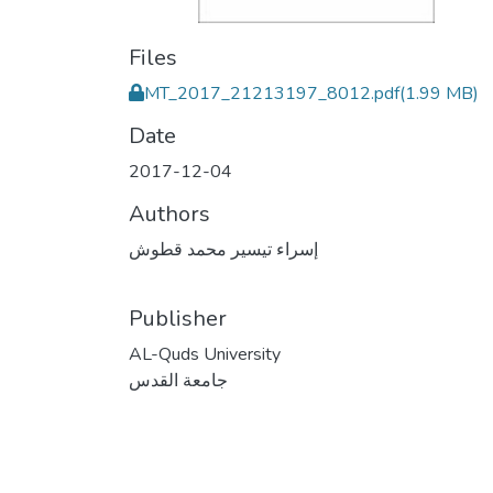
Files
MT_2017_21213197_8012.pdf
(1.99 MB)
Date
2017-12-04
Authors
إسراء تيسير محمد قطوش
Publisher
AL-Quds University
جامعة القدس