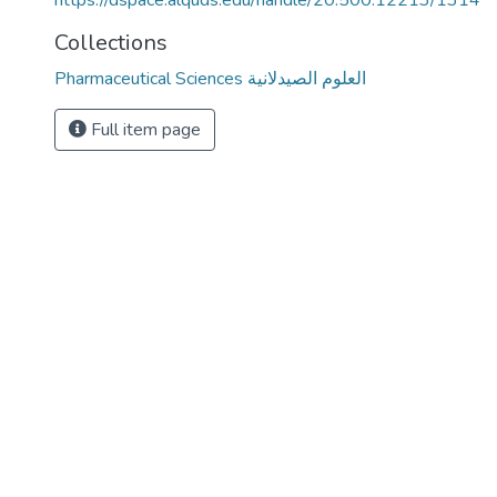
https://dspace.alquds.edu/handle/20.500.12213/1314
Collections
Pharmaceutical Sciences العلوم الصيدلانية
Full item page