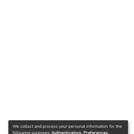
We collect and process your personal information for the
following purposes:
Authentication, Preferences,