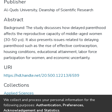
Publisher
Al-Quds University, Deanship of Scientific Research
Abstract
Background: The study discusses how delayed parenthood
affects the reproductive capacity of middle-aged women
(30-50 y.o). It also presents issues related to delaying
parenthood such as the rise of effective contraception,
housing conditions, educational attainment, labor force
participation for women, and economic uncertainty.
URI
https://hdl.handle.net/20.500.12213/6599
Collections
Applied Sciences
We collect and process your personal information for the
Full item page
following purposes:
Authentication, Preferences,
Acknowledgement and Statistics
.