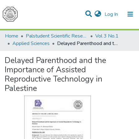
(current)
Log In
Communities & Collections
All of DSpace
Home
Palstudent Scientific Research Journal
Vol 3 No.1
Applied Sciences
Delayed Parenthood and the Importance of Assisted Reproductive Technology in Palestine
Delayed Parenthood and the
Importance of Assisted
Reproductive Technology in
Palestine