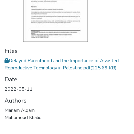
Files
Delayed Parenthood and the Importance of Assisted
Reproductive Technology in Palestine.pdf
(225.69 KB)
Date
2022-05-11
Authors
Mariam Alqam
Mahomoud Khalid