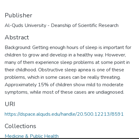
Publisher
Al-Quds University - Deanship of Scientific Research
Abstract
Background: Getting enough hours of sleep is important for
children to grow and develop in a healthy way. However,
many of them experience sleep problems at some point in
their childhood. Obstructive sleep apnea is one of these
problems, which in some cases can be really threating.
Approximately 15% of children show mild to moderate
symptoms, while most of these cases are undiagnosed.
URI
https://dspace.alquds.edu/handle/20.500.12213/8591
Collections
Medicine & Public Health