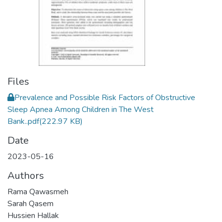
Files
Prevalence and Possible Risk Factors of Obstructive
Sleep Apnea Among Children in The West
Bank..pdf
(222.97 KB)
Date
2023-05-16
Authors
Rama Qawasmeh
Sarah Qasem
Hussien Hallak