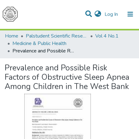
(current)
Log In
Communities & Collections
All of DSpace
Home
Palstudent Scientific Research Journal
Vol 4 No.1
Medicine & Public Health
Prevalence and Possible Risk Factors of Obstructive Sleep Apnea Among Children in The West Bank
Prevalence and Possible Risk
Factors of Obstructive Sleep Apnea
Among Children in The West Bank