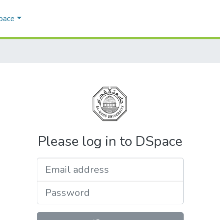
Space
Please log in to DSpace
Email address
Password