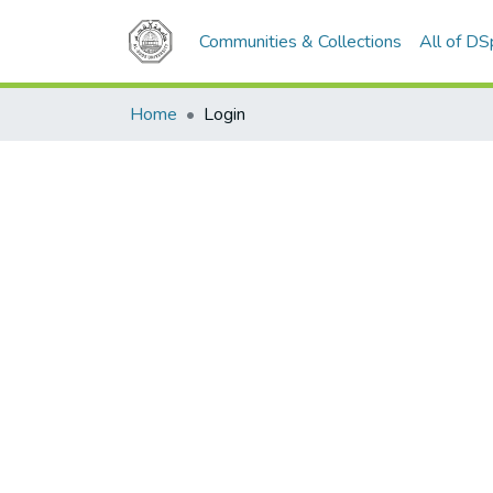
Communities & Collections
All of D
Home
Login