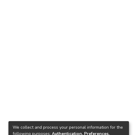
We collect and process your personal information for the
following purposes:
Authentication, Preferences,