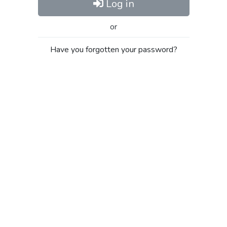
Log in
or
Have you forgotten your password?