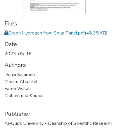
Files
Green Hydrogen from Solar Panel.pdf
(48.35 KB)
Date
2023-05-16
Authors
Donia Salameh
Maram Abu Dieh
Faten Warah
Mohammad Kouali
Publisher
Al-Quds University - Deanship of Scientific Research