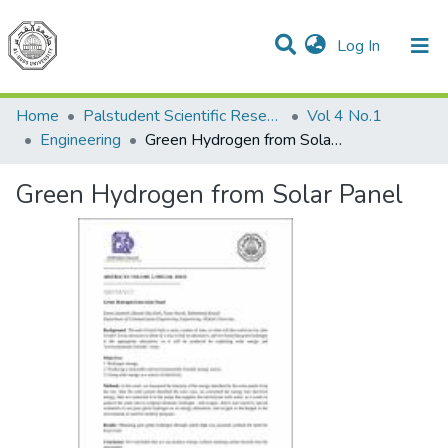
(current)
Log In
Communities & Collections
All of DSpace
Home
Palstudent Scientific Research Journal
Vol 4 No.1
Engineering
Green Hydrogen from Solar Panel
Green Hydrogen from Solar Panel