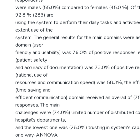
respondents
were males (55.0%) compared to females (45.0 %). Of the
92.8 % (283) are
using the system to perform their daily tasks and activitie
extent use of the
system. The general results for the main domains were as
domain (user
friendly and usability) was 76.0% of positive responses,
(patient safety
and accuracy of documentation) was 73.0% of positive 
(rational use of
resources and communication speed) was 58.3%, the eff
(time saving and
efficient communication) domain received an overall of (7
responses. The main
challenges were (74.0%) limited number of distributed c
hospital's departments,
and the lowest one was (28.0%) trusting in system's capab
one way-ANNOVA