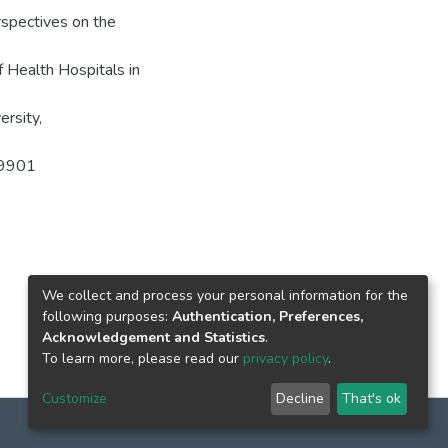
pectives on the
 Health Hospitals in
rsity,
649901
We collect and process your personal information for the
following purposes:
Authentication, Preferences,
Acknowledgement and Statistics
.
To learn more, please read our
privacy policy
.
Customize
Decline
That's ok