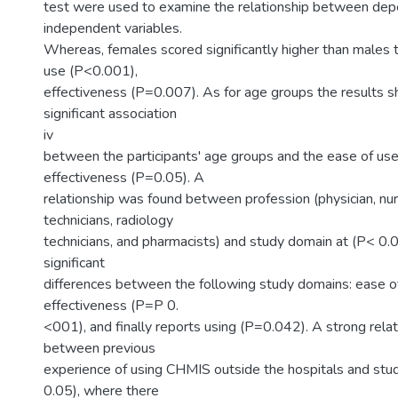
test were used to examine the relationship between de
independent variables.
Whereas, females scored significantly higher than males 
use (P<0.001),
effectiveness (P=0.007). As for age groups the results s
significant association
iv
between the participants' age groups and the ease of us
effectiveness (P=0.05). A
relationship was found between profession (physician, nur
technicians, radiology
technicians, and pharmacists) and study domain at (P< 0.
significant
differences between the following study domains: ease o
effectiveness (P=P 0.
<001), and finally reports using (P=0.042). A strong relat
between previous
experience of using CHMIS outside the hospitals and stu
0.05), where there