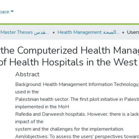
Space
AQU Master Theses الرسائل الجامعية الخاصة بجامعة القدس
Health Management الإدارة الصحة
n the Computerized Health Mana
of Health Hospitals in the West
Abstract
Background: Health Management Information Technology, e
used in the
Palestinian health sector. The first pilot initiative in Pales
implemented in the MoH
Rafedia and Darweesh hospitals. However, there is a lack
impact of the
system and the challenges for the implementation.
Aim/objectives: To assess the users' perspectives toward