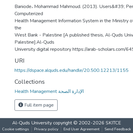
Baniode، Mohammad Mahmoud. (2013). Users&#39; Pers
Computerized
Health Management Information System in the Ministry of
the
West Bank - Palestine [A published thesis, Al-Quds Unive
Palestine].Al-Quds
University digital repository https://arab-scholars.com/
URI
https://dspace.alquds.edu/handle/20.500.12213/1155
Collections
Health Management الإدارة الصحة
Full item page
Al-Quds University
copyright © 2002-2026
SKITCE
Cookie settings
Privacy policy
End User Agreement
Send Feedback