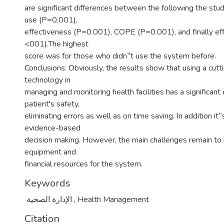
are significant differences between the following the stu
use (P=0.001),
effectiveness (P=0.001), COPE (P=0.001), and finally eff
<001).The highest
score was for those who didn‟t use the system before.
Conclusions: Obviously, the results show that using a cut
technology in
managing and monitoring health facilities has a significant 
patient's safety,
eliminating errors as well as on time saving. In addition it
evidence-based
decision making. However, the main challenges remain to 
equipment and
financial resources for the system.
Keywords
الإدارة الصحية
,
Health Management
Citation