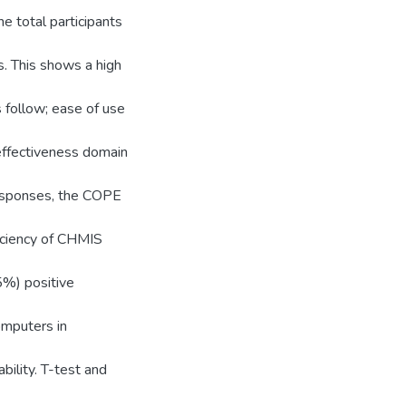
 total participants
s. This shows a high
 follow; ease of use
 effectiveness domain
responses, the COPE
iciency of CHMIS
5%) positive
omputers in
ility. T-test and