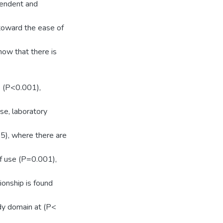
pendent and
toward the ease of
how that there is
e (P<0.001),
se, laboratory
05), where there are
f use (P=0.001),
ionship is found
dy domain at (P<