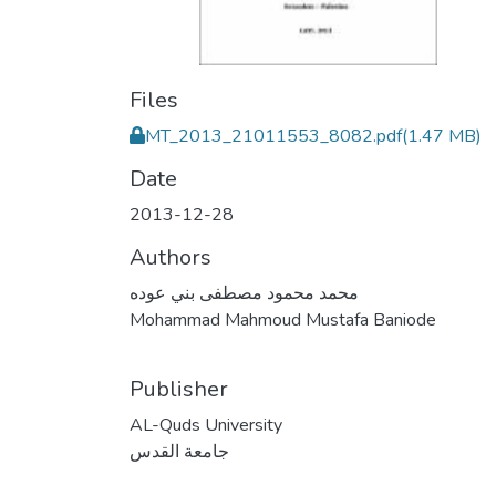
Files
MT_2013_21011553_8082.pdf
(1.47 MB)
Date
2013-12-28
Authors
محمد محمود مصطفى بني عوده
Mohammad Mahmoud Mustafa Baniode
Publisher
AL-Quds University
جامعة القدس