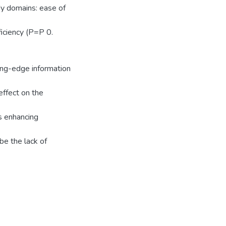
dy domains: ease of
iciency (P=P 0.
ting-edge information
effect on the
‟s enhancing
be the lack of