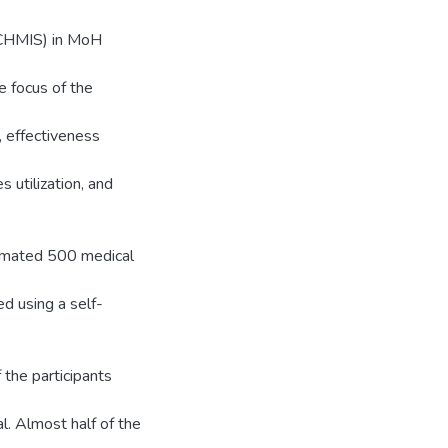
(CHMIS) in MoH
e focus of the
), effectiveness
 utilization, and
timated 500 medical
d using a self-
the participants
l. Almost half of the