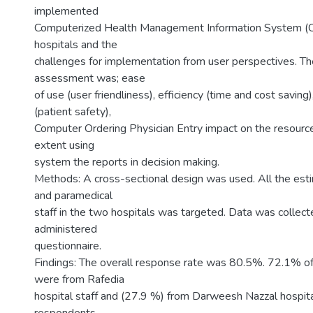
implemented
Computerized Health Management Information System 
hospitals and the
challenges for implementation from user perspectives. Th
assessment was; ease
of use (user friendliness), efficiency (time and cost saving
(patient safety),
Computer Ordering Physician Entry impact on the resources
extent using
system the reports in decision making.
Methods: A cross-sectional design was used. All the es
and paramedical
staff in the two hospitals was targeted. Data was collecte
administered
questionnaire.
Findings: The overall response rate was 80.5%. 72.1% of 
were from Rafedia
hospital staff and (27.9 %) from Darweesh Nazzal hospita