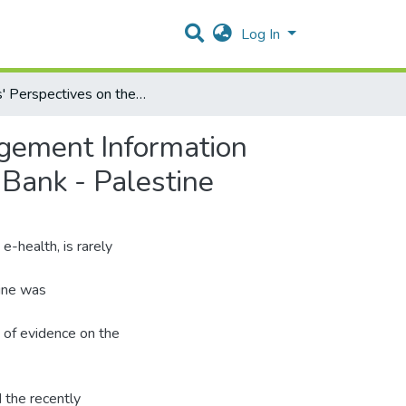
Log In
Users' Perspectives on the Computerized Health Management Information System in the Ministry of Health Hospitals in the West Bank - Palestine
gement Information
 Bank - Palestine
-health, is rarely
tine was
 of evidence on the
 the recently