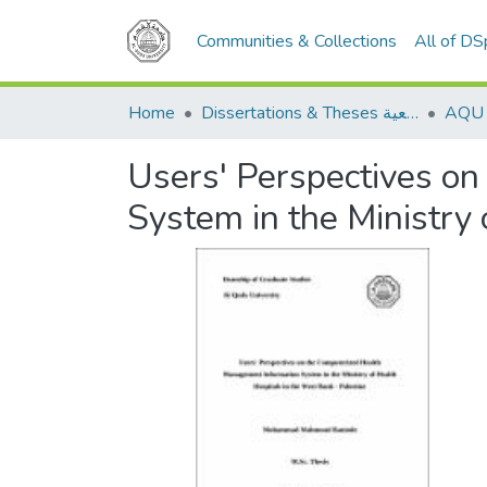
Communities & Collections
All of D
Home
Dissertations & Theses الرسائل الجامعية
Users' Perspectives o
System in the Ministry 