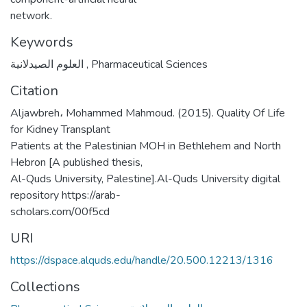
network.
Keywords
العلوم الصيدلانية
,
Pharmaceutical Sciences
Citation
Aljawbreh، Mohammed Mahmoud. (2015). Quality Of Life
for Kidney Transplant
Patients at the Palestinian MOH in Bethlehem and North
Hebron [A published thesis,
Al-Quds University, Palestine].Al-Quds University digital
repository https://arab-
scholars.com/00f5cd
URI
https://dspace.alquds.edu/handle/20.500.12213/1316
Collections