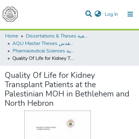
(current)
Log In
Communities & Collections
All of DSpace
Home
Dissertations & Theses الرسائل الجامعية
AQU Master Theses الرسائل الجامعية الخاصة بجامعة القدس
Pharmaceutical Sciences العلوم الصيدلانية
Quality Of Life for Kidney Transplant Patients at the Palestinian MOH in Bethlehem and North Hebron
Quality Of Life for Kidney
Transplant Patients at the
Palestinian MOH in Bethlehem and
North Hebron