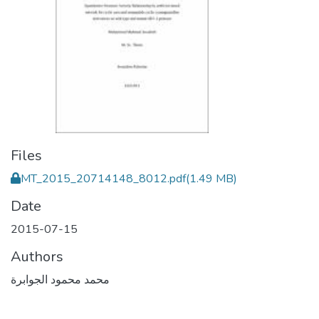
Files
MT_2015_20714148_8012.pdf
(1.49 MB)
Date
2015-07-15
Authors
محمد محمود الجوابرة