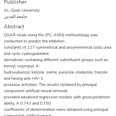
Publisher
AL-Quds University
جامعة القدس
Abstract
QSAR study using the (PC-ANN) methodology was
conducted to predict the inhibition
constants of 127 symmetrical and unsymmetrical cyclic urea
and cyclic cyanoguanidine
derivatives containing different substituent groups such as:
benzyl, isopropyl, 4-
hydroxybenzyl, ketone, oxime, pyrazole, imidazole, triazole
and having anti-HIV-1
protease activities. The results obtained by principal
component-artificial neural network
provided advanced regression models with good prediction
ability. A 0.743 and 0.750
coefficients of determination were obtained using principal
component-artificial neural