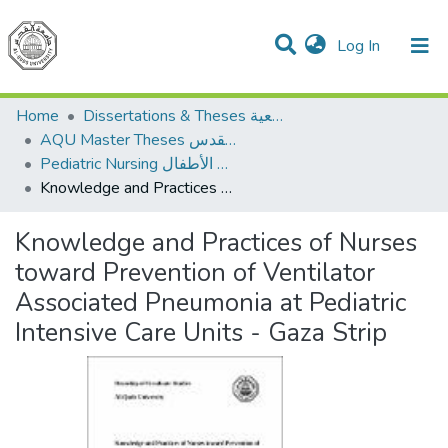
(current)
Log In
Communities & Collections
All of DSpace
Home
Dissertations & Theses الرسائل الجامعية
AQU Master Theses الرسائل الجامعية الخاصة بجامعة القدس
Pediatric Nursing تمريض الأطفال
Knowledge and Practices of Nurses toward Prevention of Ventilator Associated Pneumonia at Pediatric Intensive Care Units - Gaza Strip
Knowledge and Practices of Nurses
toward Prevention of Ventilator
Associated Pneumonia at Pediatric
Intensive Care Units - Gaza Strip