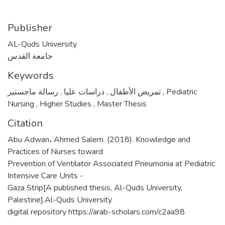
Publisher
AL-Quds University
جامعة القدس
Keywords
,
دراسات عليا
,
تمريض الأطفال
رسالة ماجستير
,
Pediatric
Nursing
,
Higher Studies
,
Master Thesis
Citation
Abu Adwan، Ahmed Salem. (2018). Knowledge and
Practices of Nurses toward
Prevention of Ventilator Associated Pneumonia at Pediatric
Intensive Care Units -
Gaza Strip[A published thesis, Al-Quds University,
Palestine].Al-Quds University
digital repository https://arab-scholars.com/c2aa98