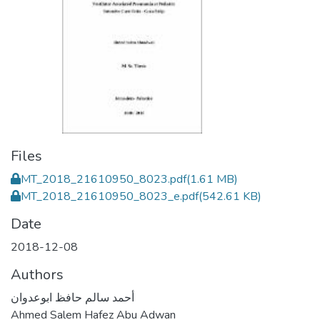
Files
MT_2018_21610950_8023.pdf
(1.61 MB)
MT_2018_21610950_8023_e.pdf
(542.61 KB)
Date
2018-12-08
Authors
أحمد سالم حافظ ابوعدوان
Ahmed Salem Hafez Abu Adwan