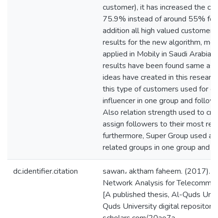
customer), it has increased the c
75.9% instead of around 55% for c
addition all high valued customers 
results for the new algorithm, mo
applied in Mobily in Saudi Arabia 
results have been found same as
ideas have created in this researc
this type of customers used for c
influencer in one group and followe
Also relation strength used to cr
assign followers to their most rela
furthermore, Super Group used as
related groups in one group and fi
dc.identifier.citation
sawan، aktham faheem. (2017). C
Network Analysis for Telecommun
[A published thesis, Al-Quds Unive
Quds University digital repository 