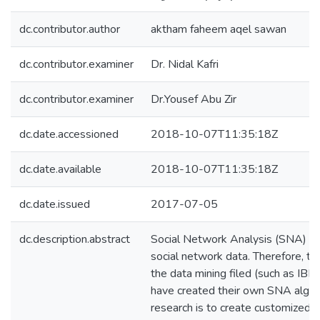
dc.contributor.author
aktham faheem aqel sawan
dc.contributor.examiner
Dr. Nidal Kafri
dc.contributor.examiner
Dr.Yousef Abu Zir
dc.date.accessioned
2018-10-07T11:35:18Z
dc.date.available
2018-10-07T11:35:18Z
dc.date.issued
2017-07-05
dc.description.abstract
Social Network Analysis (SNA) is 
social network data. Therefore, t
the data mining filed (such as IB
have created their own SNA algori
research is to create customized 