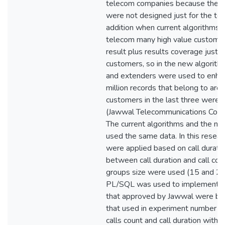
telecom companies because the cu
were not designed just for the te
addition when current algorithms 
telecom many high value customer n
result plus results coverage just
customers, so in the new algorithm
and extenders were used to enhan
million records that belong to arou
customers in the last three were 
(Jawwal Telecommunications Comp
The current algorithms and the n
used the same data. In this resea
were applied based on call duration
between call duration and call coun
groups size were used (15 and 20)
PL/SQL was used to implement al
that approved by Jawwal were ba
that used in experiment number si
calls count and call duration with g