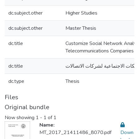
dc.subject.other
Higher Studies
dc.subject.other
Master Thesis
dc.title
Customize Social Network Analysi
Telecommunications Companies
dc.title
تخصيص تحليل الشبكات الاجتماعية ل
dc.type
Thesis
Files
Original bundle
Now showing
1 - 1 of 1
Name:
MT_2017_21411486_8070.pdf
Down