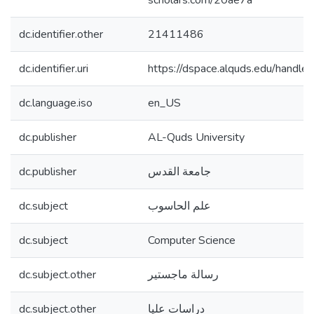
scholars.com/20ae7a
dc.identifier.other
21411486
dc.identifier.uri
https://dspace.alquds.edu/hand
dc.language.iso
en_US
dc.publisher
AL-Quds University
dc.publisher
جامعة القدس
dc.subject
علم الحاسوب
dc.subject
Computer Science
dc.subject.other
رسالة ماجستير
dc.subject.other
دراسات عليا