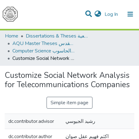
(current)
Log In
Communities & Collections
All of DSpace
Home
Dissertations & Theses الرسائل الجامعية
AQU Master Theses الرسائل الجامعية الخاصة بجامعة القدس
Computer Science علم الحاسوب
Customize Social Network Analysis for Telecommunications Companies
Customize Social Network Analysis
for Telecommunications Companies
Simple item page
dc.contributor.advisor
رشيد الجيوسي
dc.contributor.author
اكثم فهيم عقل صوان