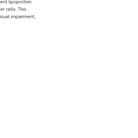
cent lipoprotein
r cells. This
isual impairment,