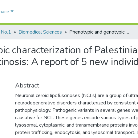
Space
 No.1
Biomedical Sciences
Phenotypic and genotypic characterization of Palestinian patients with neuronal ceroid lipofuscinosis: A report of 5 new individuals and novel pathogenic variant
c characterization of Palestinia
cinosis: A report of 5 new indiv
Abstract
Neuronal ceroid lipofuscinoses (NCLs) are a group of ultra
neurodegenerative disorders characterized by consistent c
pathophysiology. Pathogenic variants in several genes we
causative for NCL. These genes encode various types of pr
lysosomal, cytoplasmic, and transmembrane proteins involv
protein trafficking, endocytosis, and lysosomal transport. 