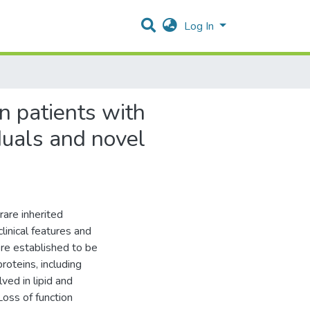
Log In
n patients with
iduals and novel
rare inherited
linical features and
re established to be
oteins, including
ed in lipid and
Loss of function