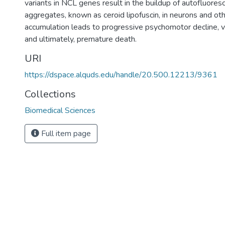
variants in NCL genes result in the buildup of autofluores
aggregates, known as ceroid lipofuscin, in neurons and othe
accumulation leads to progressive psychomotor decline, v
and ultimately, premature death.
URI
https://dspace.alquds.edu/handle/20.500.12213/9361
Collections
Biomedical Sciences
Full item page