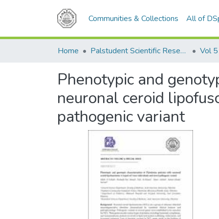
Communities & Collections
All of D
Home
Palstudent Scientific Research Journal
Vol 5
Phenotypic and genotypi
neuronal ceroid lipofus
pathogenic variant