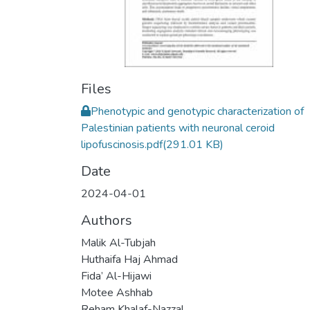
Files
Phenotypic and genotypic characterization of
Palestinian patients with neuronal ceroid
lipofuscinosis.pdf
(291.01 KB)
Date
2024-04-01
Authors
Malik Al-Tubjah
Huthaifa Haj Ahmad
Fida’ Al-Hijawi
Motee Ashhab
Reham Khalaf-Nazzal