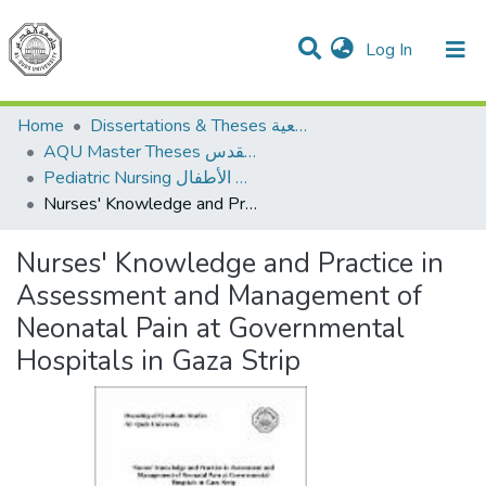
(current)
Log In
Communities & Collections
All of DSpace
Home
Dissertations & Theses الرسائل الجامعية
AQU Master Theses الرسائل الجامعية الخاصة بجامعة القدس
Pediatric Nursing تمريض الأطفال
Nurses' Knowledge and Practice in Assessment and Management of Neonatal Pain at Governmental Hospitals in Gaza Strip
Nurses' Knowledge and Practice in
Assessment and Management of
Neonatal Pain at Governmental
Hospitals in Gaza Strip