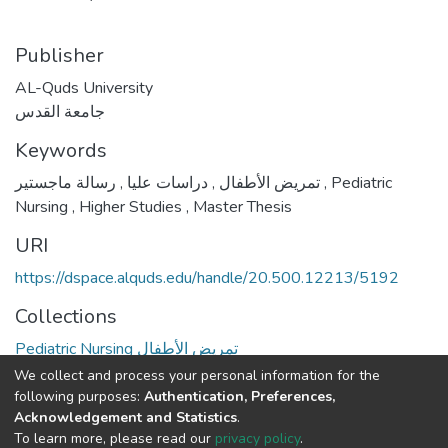
Publisher
AL-Quds University
جامعة القدس
Keywords
,
دراسات عليا
,
تمريض الأطفال
رسالة ماجستير
,
Pediatric
Nursing
,
Higher Studies
,
Master Thesis
URI
https://dspace.alquds.edu/handle/20.500.12213/5192
Collections
Pediatric Nursing تمريض الأطفال
We collect and process your personal information for the
Full item page
following purposes:
Authentication, Preferences,
Acknowledgement and Statistics
.
To learn more, please read our
privacy policy
.