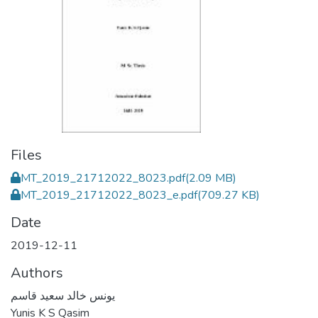
Files
MT_2019_21712022_8023.pdf
(2.09 MB)
MT_2019_21712022_8023_e.pdf
(709.27 KB)
Date
2019-12-11
Authors
يونس خالد سعيد قاسم
Yunis K S Qasim